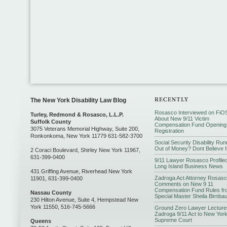
The New York Disability Law Blog
Rosasco Interviewed on FiO
Turley, Redmond & Rosasco, L.L.P.
About New 9/11 Victim
Suffolk County
Compensation Fund Opening
3075 Veterans Memorial Highway, Suite 200,
Registration
Ronkonkoma, New York 11779 631-582-3700
Social Security Disability Run
Out of Money? Dont Believe I
2 Coraci Boulevard, Shirley New York 11967,
631-399-0400
9/11 Lawyer Rosasco Profiled
Long Island Business News
431 Griffing Avenue, Riverhead New York
Zadroga Act Attorney Rosas
11901, 631-399-0400
Comments on New 9 11
Compensation Fund Rules fr
Nassau County
Special Master Sheila Birnba
230 Hilton Avenue, Suite 4, Hempstead New
York 11550, 516-745-5666
Ground Zero Lawyer Lecture
Zadroga 9/11 Act to New Yor
Supreme Court
Queens