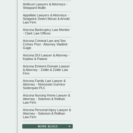
Antitrust Lawyers & Attorneys -
Sheppard Mullin
Appellate Lawyers & Attorneys -
Sedgwick Detert Moran & Arnold
Law Firm
Arizona Bankruptcy Law Monitor
- Clark Law Offices
Arizona Criminal Law and Sex
Crimes Post - Attorney Vladimir
Gagic
Arizona DUI Lawyer & Attorney -
Koplow & Patane
Arizona Eminent Domain Lawyer
& Attorney - Zeitlin & Zeitlin Law
Firm
Arizona Family Law Lawyer &
Attorney - Nirenstein Garnice
Soderquist PLC
Arizona Nursing Home Lawyer &
Attorney - Solomon & Relihan
Law Firm
Arizona Personal Injury Lawyer &
Attorney - Solomon & Relihan
Law Firm