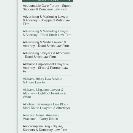
Accountable Care Forum - Squire
Sanders & Dempsey Law Firm
Advertising & Marketing Lawyer
& Attorney - Sheppard Mullin Law
Firm
Advertising & Marketing Lawyer
& Attorney : Reed Smith Law Firm
Advertising & Media Lawyer &
Attorney - Reed Smith Law Firm
Advertising Lawyers & Attorneys
- Reed Smith Law Firm
Alabama Employment Lawyer &
Attorney - Sirote & Permutt Law
Firm
Alabama Injury Law Advisor -
Gilmore Law Firm
Alabama Litigation Lawyer &
Attorney - Lightfoot Franklin &
White
Alcoholic Beverages Law Blog -
Stoel Rives Lawyers & Attorneys
Amazing Firms, Amazing
Practices - Gerry Riskin
Anticorruption Blog - Squire,
Sanders & Dempsey Law Firm