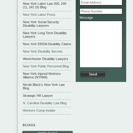
New York Labor Law 200, 240
(1), 241 (6) Blog
New York Labor Press
Message
New York Social Security
Disability Lawyers
New York Long Term Disability
Lawyers
New York ERISA Disability Claims
New York Disability Secrets
Westchester Disability Lawyers
New York Public Personnel Blog
New York Injured Workers
Alliance (NYIWA)
Nicole Black's New York Law
Blog
Strategic HR Lawyer
N. Carolina Disability Law Blog
Workers Comp Insider