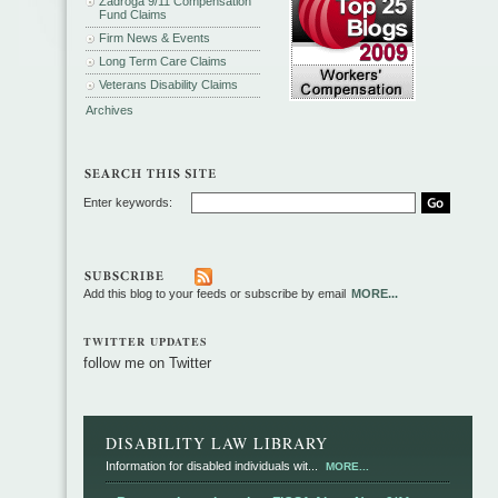
Zadroga 9/11 Compensation
Fund Claims
Firm News & Events
Long Term Care Claims
Veterans Disability Claims
Archives
Enter keywords:
Add this blog to your feeds or subscribe by email
MORE...
TWITTER UPDATES
follow me on Twitter
DISABILITY LAW LIBRARY
Information for disabled individuals wit...
MORE...