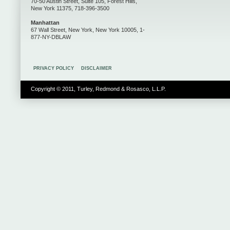
70-50 Austin Street, Suite 105, Forest Hills,
New York 11375, 718-396-3500
Manhattan
67 Wall Street, New York, New York 10005, 1-
877-NY-DBLAW
PRIVACY POLICY
DISCLAIMER
Copyright © 2011, Turley, Redmond & Rosasco, L.L.P.