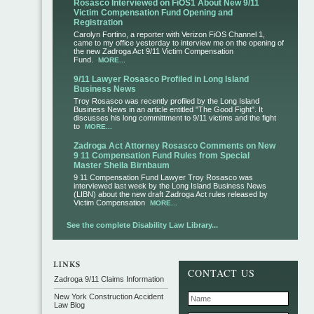
Rosasco Interviewed on FiOS1 About New 9/11
Victim Compensation Fund Opening and
Registration
Carolyn Fortino, a reporter with Verizon FiOS Channel 1,
came to my office yesterday to interview me on the opening of
the new Zadroga Act 9/11 Victim Compensation
Fund.
MORE...
9/11 Lawyer Rosasco Profiled in Long Island
Business News
Troy Rosasco was recently profiled by the Long Island
Business News in an article entitled "The Good Fight". It
discusses his long committment to 9/11 victims and the fight
to
MORE...
Zadroga Act Attorney Rosasco Comments on New
9 11 Compensation Fund Rules from Special
Master Sheila Birnbaum
9 11 Compensation Fund Lawyer Troy Rosasco was
interviewed last week by the Long Island Business News
(LIBN) about the new draft Zadroga Act rules released by
Victim Compensation
MORE...
See the complete Disability Law Library...
CONTACT US
Zadroga 9/11 Claims Information
New York Construction Accident
Law Blog