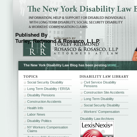
Published By
Turley, Redmond & Rosasco, L.L.P.
The New York Disability Law Blog has been posting
MORE...
Social Security Disability
Civil Service Disability
Pensions
Long Term Disability / ERISA
Construction Site Accidents
Disability Pensions
Long Term Disability
Construction Accidents
Social Security Disability
Health Info
Workers' Compensation
Labor News
Disability Law Archives
Disability Politics
NY Workers Compensation
Claims