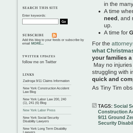
in the man
A time wh
Enter keywords:
need
, and
up.
A time for
G
Add this blog to your feeds or subscribe by
For the
attorne
email
MORE...
what Christmas 
TWITTER UPDATES
your families 
follow me on Twitter
May no injuries 
struggling with i
quick and com
Zadroga 9/11 Claims Information
As Tiny Tim ob
New York Construction Accident
Law Blog
New York Labor Law 200, 240
(1), 241 (6) Blog
TAGS:
Social Se
New York Labor Press
Construction A
9/11 Ground Ze
New York Social Security
Disability Lawyers
Security Disabil
New York Long Term Disability
Lawyers