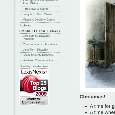
Zadroga 9/11 Compensation
Fund Claims
Firm News & Events
Long Term Care Claims
Veterans Disability Claims
Archives
Civil Service Disability
Pensions
Construction Site Accidents
Long Term Disability
Social Security Disability
Workers' Compensation
Disability Law Archives
Christmas!
A time for
g
A time whe