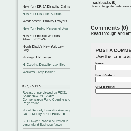
Trackbacks (0)
New York ERISA Disability Claims
Links to blogs that reference th
New York Disability Secrets
Westchester Disability Lawyers
Comments (0)
New York Public Personnel Blog
Read through and ente
New York Injured Workers
Alliance (NYIWA)
Nicole Black's New York Law
POST A COMME
Blog
Use this form to a
Strategic HR Lawyer
Name:
N. Carolina Disability Law Blog
Workers Comp Insider
Email Address:
URL: (optional)
Rosasco Interviewed on FiOS1
About New 9/11 Victim
Compensation Fund Opening and
Registration
Social Security Disability Running
Out of Money? Dont Believe It!
9/11 Lawyer Rosasco Profiled in
Long Island Business News