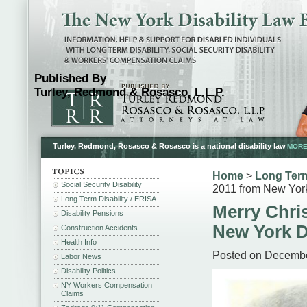
Published By
Turley, Redmond & Rosasco, L.L.P.
Turley, Redmond, Rosasco & Rosasco is a national disability law
MORE.
Home
>
Long Term
Social Security Disability
2011 from New York
Long Term Disability / ERISA
Merry Chri
Disability Pensions
New York D
Construction Accidents
Health Info
Posted on Decembe
Labor News
Disability Politics
NY Workers Compensation
Claims