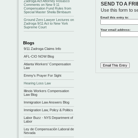
Zadroga Act Attorney Rosasco
SEND TO A FR
Comments on New 9 11
Compensation Fund Rules from
Use this form to se
Special Master Sheila Birnbaum
Email this entry to:
Ground Zero Lawyer Lectures on
Zadroga 9/11 Act to New York
Supreme Court
Your email address:
Blogs
9/11 Zadroga Claims Info
AFL-CIO NOW Blog
Atlanta Workers' Compensation
Law
Emmy's Prayer For Sight
Hearing Loss Law
Illinois Workers Compensation
Law Blog
Immigration Law Answers Blog
Immigration Law, Policy & Politics
Labor Buzz - NYS Department of
Labor
Ley de Compensación Laboral de
Nevada