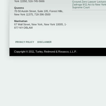
York 11550, 516-745-5666
Ground Zero Lawyer Lecture
Zadroga 9/11 Act to New Yor
Supreme Court
Queens
70-50 Austin Street, Suite 105, Forest Hills,
New York 11375, 718-396-3500
Manhattan
67 Wall Street, New York, New York 10005, 1-
877-NY-DBLAW
PRIVACY POLICY
DISCLAIMER
Copyright © 2011, Turley, Redmond & Rosasco, L.L.P.