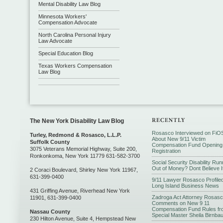
Mental Disability Law Blog
Minnesota Workers'
Compensation Advocate
North Carolina Personal Injury
Law Advocate
Special Education Blog
Texas Workers Compensation
Law Blog
The New York Disability Law Blog
Rosasco Interviewed on FiO
Turley, Redmond & Rosasco, L.L.P.
About New 9/11 Victim
Suffolk County
Compensation Fund Opening
3075 Veterans Memorial Highway, Suite 200,
Registration
Ronkonkoma, New York 11779 631-582-3700
Social Security Disability Run
Out of Money? Dont Believe I
2 Coraci Boulevard, Shirley New York 11967,
631-399-0400
9/11 Lawyer Rosasco Profiled
Long Island Business News
431 Griffing Avenue, Riverhead New York
Zadroga Act Attorney Rosas
11901, 631-399-0400
Comments on New 9 11
Compensation Fund Rules fr
Nassau County
Special Master Sheila Birnba
230 Hilton Avenue, Suite 4, Hempstead New