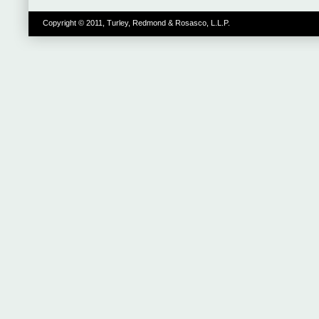
Copyright © 2011, Turley, Redmond & Rosasco, L.L.P.