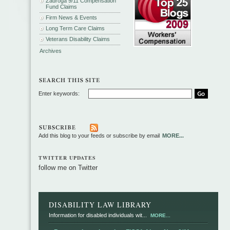
Zadroga 9/11 Compensation
Fund Claims
Firm News & Events
Long Term Care Claims
Veterans Disability Claims
Archives
Enter keywords:
Add this blog to your feeds or subscribe by email
MORE...
TWITTER UPDATES
follow me on Twitter
DISABILITY LAW LIBRARY
Information for disabled individuals wit...
MORE...