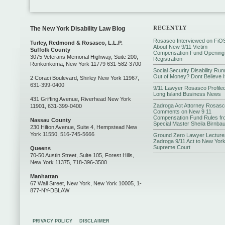
The New York Disability Law Blog
Rosasco Interviewed on FiO
Turley, Redmond & Rosasco, L.L.P.
About New 9/11 Victim
Suffolk County
Compensation Fund Opening
3075 Veterans Memorial Highway, Suite 200,
Registration
Ronkonkoma, New York 11779 631-582-3700
Social Security Disability Run
Out of Money? Dont Believe I
2 Coraci Boulevard, Shirley New York 11967,
631-399-0400
9/11 Lawyer Rosasco Profiled
Long Island Business News
431 Griffing Avenue, Riverhead New York
Zadroga Act Attorney Rosas
11901, 631-399-0400
Comments on New 9 11
Compensation Fund Rules fr
Nassau County
Special Master Sheila Birnba
230 Hilton Avenue, Suite 4, Hempstead New
York 11550, 516-745-5666
Ground Zero Lawyer Lecture
Zadroga 9/11 Act to New Yor
Supreme Court
Queens
70-50 Austin Street, Suite 105, Forest Hills,
New York 11375, 718-396-3500
Manhattan
67 Wall Street, New York, New York 10005, 1-
877-NY-DBLAW
PRIVACY POLICY
DISCLAIMER