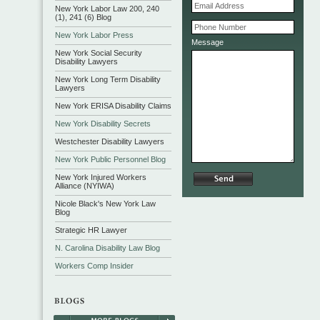
New York Labor Law 200, 240
(1), 241 (6) Blog
New York Labor Press
Message
New York Social Security
Disability Lawyers
New York Long Term Disability
Lawyers
New York ERISA Disability Claims
New York Disability Secrets
Westchester Disability Lawyers
New York Public Personnel Blog
New York Injured Workers
Alliance (NYIWA)
Nicole Black's New York Law
Blog
Strategic HR Lawyer
N. Carolina Disability Law Blog
Workers Comp Insider