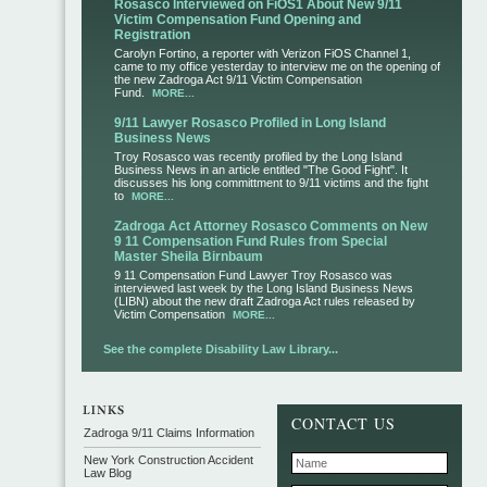
Rosasco Interviewed on FiOS1 About New 9/11
Victim Compensation Fund Opening and
Registration
Carolyn Fortino, a reporter with Verizon FiOS Channel 1,
came to my office yesterday to interview me on the opening of
the new Zadroga Act 9/11 Victim Compensation
Fund.
MORE...
9/11 Lawyer Rosasco Profiled in Long Island
Business News
Troy Rosasco was recently profiled by the Long Island
Business News in an article entitled "The Good Fight". It
discusses his long committment to 9/11 victims and the fight
to
MORE...
Zadroga Act Attorney Rosasco Comments on New
9 11 Compensation Fund Rules from Special
Master Sheila Birnbaum
9 11 Compensation Fund Lawyer Troy Rosasco was
interviewed last week by the Long Island Business News
(LIBN) about the new draft Zadroga Act rules released by
Victim Compensation
MORE...
See the complete Disability Law Library...
CONTACT US
Zadroga 9/11 Claims Information
New York Construction Accident
Law Blog