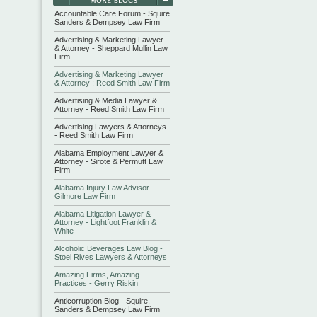
Accountable Care Forum - Squire
Sanders & Dempsey Law Firm
Advertising & Marketing Lawyer
& Attorney - Sheppard Mullin Law
Firm
Advertising & Marketing Lawyer
& Attorney : Reed Smith Law Firm
Advertising & Media Lawyer &
Attorney - Reed Smith Law Firm
Advertising Lawyers & Attorneys
- Reed Smith Law Firm
Alabama Employment Lawyer &
Attorney - Sirote & Permutt Law
Firm
Alabama Injury Law Advisor -
Gilmore Law Firm
Alabama Litigation Lawyer &
Attorney - Lightfoot Franklin &
White
Alcoholic Beverages Law Blog -
Stoel Rives Lawyers & Attorneys
Amazing Firms, Amazing
Practices - Gerry Riskin
Anticorruption Blog - Squire,
Sanders & Dempsey Law Firm