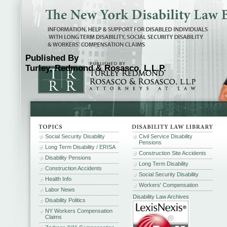
Published By
Turley, Redmond & Rosasco, L.L.P.
Social Security Disability
Civil Service Disability
Pensions
Long Term Disability / ERISA
Construction Site Accidents
Disability Pensions
Long Term Disability
Construction Accidents
Social Security Disability
Health Info
Workers' Compensation
Labor News
Disability Law Archives
Disability Politics
NY Workers Compensation
Claims