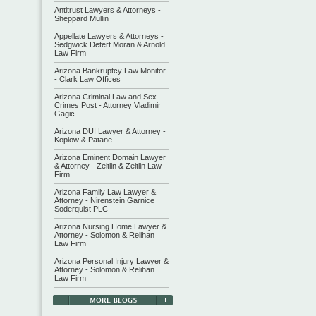
Antitrust Lawyers & Attorneys -
Sheppard Mullin
Appellate Lawyers & Attorneys -
Sedgwick Detert Moran & Arnold
Law Firm
Arizona Bankruptcy Law Monitor
- Clark Law Offices
Arizona Criminal Law and Sex
Crimes Post - Attorney Vladimir
Gagic
Arizona DUI Lawyer & Attorney -
Koplow & Patane
Arizona Eminent Domain Lawyer
& Attorney - Zeitlin & Zeitlin Law
Firm
Arizona Family Law Lawyer &
Attorney - Nirenstein Garnice
Soderquist PLC
Arizona Nursing Home Lawyer &
Attorney - Solomon & Relihan
Law Firm
Arizona Personal Injury Lawyer &
Attorney - Solomon & Relihan
Law Firm