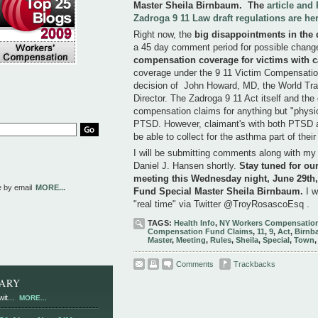
Master Sheila Birnbaum.
The
article an
Zadroga 9 11 Law draft regulations are he
Right now, the
big disappointments in the d
a 45 day comment period for possible chang
compensation coverage for victims with 
coverage under the 9 11 Victim Compensation
decision of John Howard, MD, the World Tr
Director. The Zadroga 9 11 Act itself and the 
compensation claims for anything but "physic
PTSD. However, claimant's with both PTSD 
be able to collect for the asthma part of thei
I will be submitting comments along with my
Daniel J. Hansen shortly.
Stay tuned for ou
meeting this Wednesday night, June 29th
e by email
MORE...
Fund Special Master Sheila Birnbaum
.
I w
"real time" via Twitter @TroyRosascoEsq . 
TAGS:
Health Info
,
NY Workers Compensation
Compensation Fund Claims
,
11
,
9
,
Act
,
Birnb
Master
,
Meeting
,
Rules
,
Sheila
,
Special
,
Town
Comments
Trackbacks
RARY
it...
MORE...