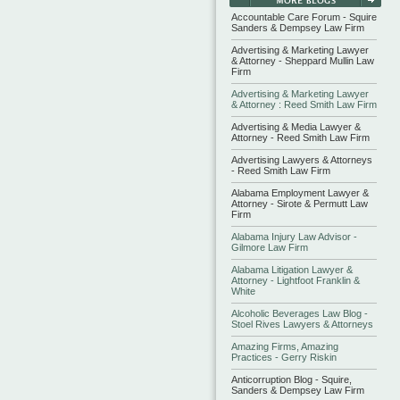
Accountable Care Forum - Squire
Sanders & Dempsey Law Firm
Advertising & Marketing Lawyer
& Attorney - Sheppard Mullin Law
Firm
Advertising & Marketing Lawyer
& Attorney : Reed Smith Law Firm
Advertising & Media Lawyer &
Attorney - Reed Smith Law Firm
Advertising Lawyers & Attorneys
- Reed Smith Law Firm
Alabama Employment Lawyer &
Attorney - Sirote & Permutt Law
Firm
Alabama Injury Law Advisor -
Gilmore Law Firm
Alabama Litigation Lawyer &
Attorney - Lightfoot Franklin &
White
Alcoholic Beverages Law Blog -
Stoel Rives Lawyers & Attorneys
Amazing Firms, Amazing
Practices - Gerry Riskin
Anticorruption Blog - Squire,
Sanders & Dempsey Law Firm