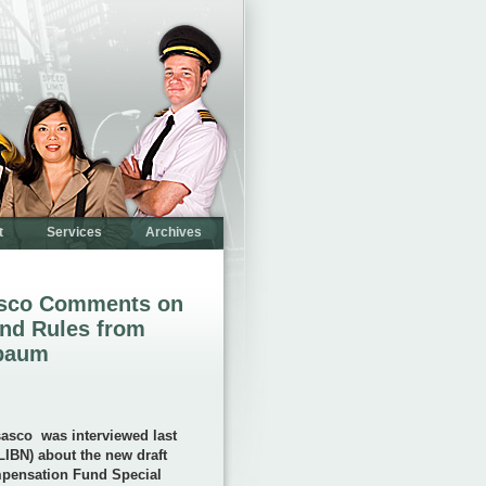
t
Services
Archives
asco Comments on
nd Rules from
nbaum
sasco
was interviewed last
IBN) about the new draft
mpensation Fund Special