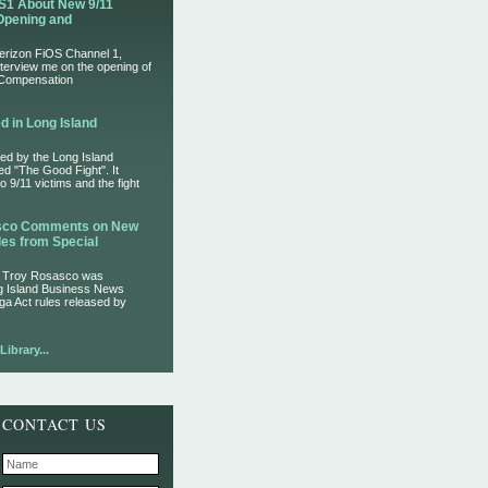
S1 About New 9/11
Opening and
Verizon FiOS Channel 1,
nterview me on the opening of
 Compensation
d in Long Island
ed by the Long Island
led "The Good Fight". It
 9/11 victims and the fight
asco Comments on New
es from Special
r Troy Rosasco was
ng Island Business News
ga Act rules released by
ibrary...
CONTACT US