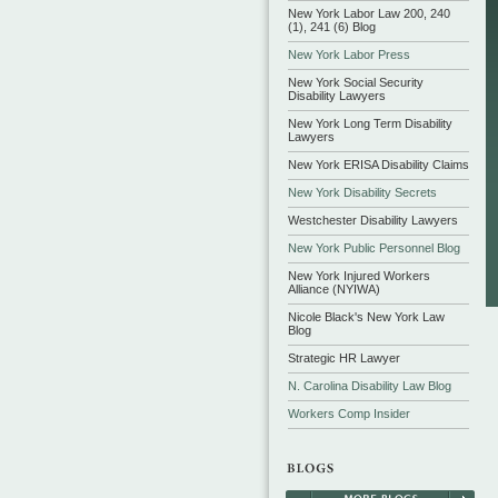
New York Labor Law 200, 240
(1), 241 (6) Blog
New York Labor Press
New York Social Security
Disability Lawyers
New York Long Term Disability
Lawyers
New York ERISA Disability Claims
New York Disability Secrets
Westchester Disability Lawyers
New York Public Personnel Blog
New York Injured Workers
Alliance (NYIWA)
Nicole Black's New York Law
Blog
Strategic HR Lawyer
N. Carolina Disability Law Blog
Workers Comp Insider