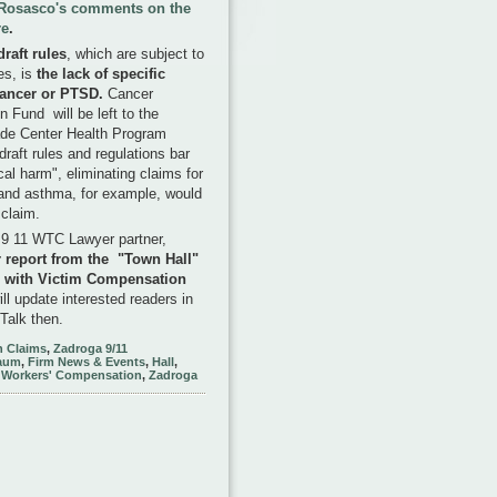
d Rosasco's comments on the
re
.
raft rules
, which are subject to
es, is
the lack of specific
cancer or PTSD.
Cancer
 Fund will be left to the
ade Center Health Program
draft rules and regulations bar
al harm", eliminating claims for
and asthma, for example, would
r claim.
 9 11 WTC Lawyer partner,
r report from the "Town Hall"
, with
Victim Compensation
ill update interested readers in
Talk then.
 Claims
,
Zadroga 9/11
aum
,
Firm News & Events
,
Hall
,
,
Workers' Compensation
,
Zadroga