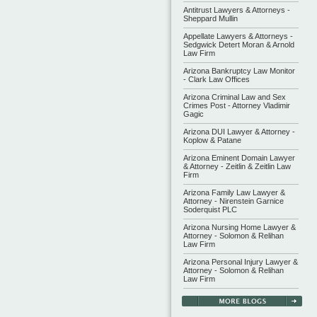
Antitrust Lawyers & Attorneys -
Sheppard Mullin
Appellate Lawyers & Attorneys -
Sedgwick Detert Moran & Arnold
Law Firm
Arizona Bankruptcy Law Monitor
- Clark Law Offices
Arizona Criminal Law and Sex
Crimes Post - Attorney Vladimir
Gagic
Arizona DUI Lawyer & Attorney -
Koplow & Patane
Arizona Eminent Domain Lawyer
& Attorney - Zeitlin & Zeitlin Law
Firm
Arizona Family Law Lawyer &
Attorney - Nirenstein Garnice
Soderquist PLC
Arizona Nursing Home Lawyer &
Attorney - Solomon & Relihan
Law Firm
Arizona Personal Injury Lawyer &
Attorney - Solomon & Relihan
Law Firm