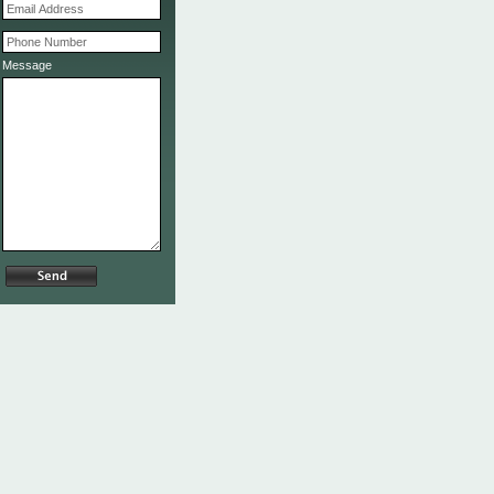
Message