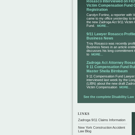
Rosasco Interviewed on FiO
Victim Compensation Fund 
Registration
Carolyn Fortino, a reporter with 
came to my office yesterday to i
the new Zadroga Act 9/11 Victim
Fund.
MORE...
9/11 Lawyer Rosasco Profile
Business News
Troy Rosasco was recently profil
Business News in an article entit
discusses his long committment to
to
MORE...
Zadroga Act Attorney Ros
9 11 Compensation Fund Rul
Master Sheila Birnbaum
9 11 Compensation Fund Lawye
interviewed last week by the Lo
(LIBN) about the new draft Zadro
Victim Compensation
MORE...
See the complete Disability Law L
Zadroga 9/11 Claims Information
New York Construction Accident
Law Blog