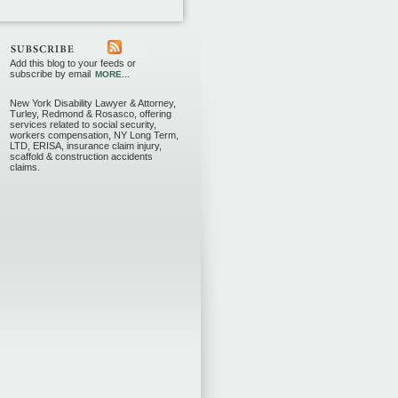
Add this blog to your feeds or
subscribe by email
MORE...
New York Disability Lawyer & Attorney,
Turley, Redmond & Rosasco, offering
services related to social security,
workers compensation, NY Long Term,
LTD, ERISA, insurance claim injury,
scaffold & construction accidents
claims.