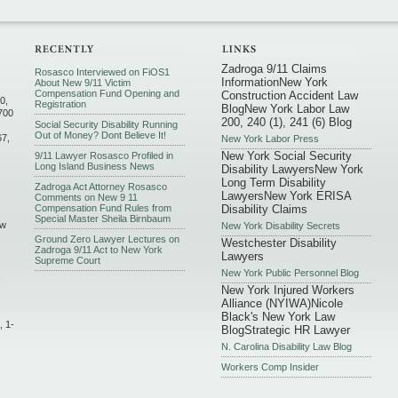
Zadroga 9/11 Claims
Rosasco Interviewed on FiOS1
Information
New York
About New 9/11 Victim
Compensation Fund Opening and
Construction Accident Law
0,
Registration
Blog
New York Labor Law
700
200, 240 (1), 241 (6) Blog
Social Security Disability Running
Out of Money? Dont Believe It!
67,
New York Labor Press
New York Social Security
9/11 Lawyer Rosasco Profiled in
Long Island Business News
Disability Lawyers
New York
Long Term Disability
Zadroga Act Attorney Rosasco
Lawyers
New York ERISA
Comments on New 9 11
Compensation Fund Rules from
Disability Claims
Special Master Sheila Birnbaum
ew
New York Disability Secrets
Ground Zero Lawyer Lectures on
Westchester Disability
Zadroga 9/11 Act to New York
Lawyers
Supreme Court
New York Public Personnel Blog
,
New York Injured Workers
Alliance (NYIWA)
Nicole
Black's New York Law
, 1-
Blog
Strategic HR Lawyer
N. Carolina Disability Law Blog
Workers Comp Insider