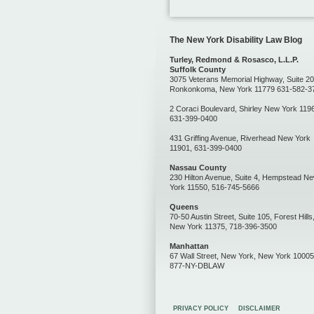
The New York Disability Law Blog
Turley, Redmond & Rosasco, L.L.P.
Suffolk County
3075 Veterans Memorial Highway, Suite 20
Ronkonkoma, New York 11779 631-582-3
2 Coraci Boulevard, Shirley New York 119
631-399-0400
431 Griffing Avenue, Riverhead New York
11901, 631-399-0400
Nassau County
230 Hilton Avenue, Suite 4, Hempstead N
York 11550, 516-745-5666
Queens
70-50 Austin Street, Suite 105, Forest Hills
New York 11375, 718-396-3500
Manhattan
67 Wall Street, New York, New York 10005
877-NY-DBLAW
PRIVACY POLICY
DISCLAIMER