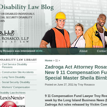
, L.L.P.
oy Rosasco was interviewed
About
Contac
MORE...
Home
> 11 >
Civil Service Disability
Zadroga Act Attorney Ros
Pensions
New 9 11 Compensation Fu
Construction Site Accidents
Special Master Sheila Bir
Long Term Disability
Social Security Disability
Posted on June 27, 2011 by Troy Rosasco
Workers' Compensation
Disability Law Archives
9 11 Compensation Fund Lawyer Troy Ro
week by the
Long Island Business News (L
Zadroga Act rules released by Victim Co