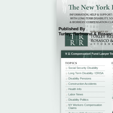
Published By
Turley, Redmond & Rosasco
9 11 Compensation Fund Lawyer Tr
Social Security Disability
Long Term Disability / ERISA
Disability Pensions
Construction Accidents
Health Info
Labor News
Disability Politics
NY Workers Compensation
Claims