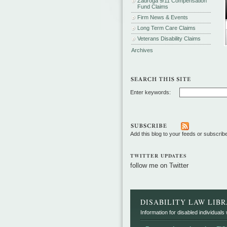
Zadroga 9/11 Compensation
Fund Claims
Firm News & Events
Long Term Care Claims
Veterans Disability Claims
Archives
Enter keywords:
Add this blog to your feeds or subscrib
TWITTER UPDATES
follow me on Twitter
DISABILITY LAW LIB
Information for disabled individuals w