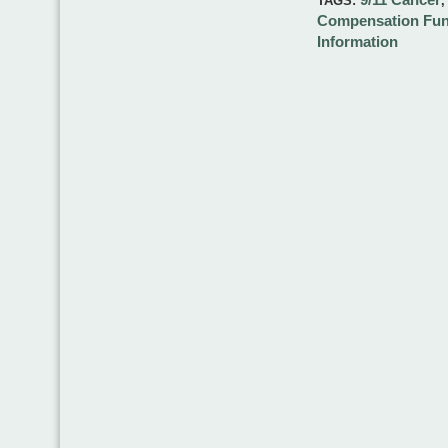
TAGS:
Compensation Fu
Information