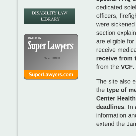
dedicated sole
officers, firef
were sickened 
section explain
are eligible f
receive medica
receive from 
Troy G. Rosasco
from the
VCF
.
The site also 
the
type of m
Center Healt
deadlines
. In
information an
extend the Ja