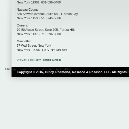
New York
11901
,
631-399-0400
Nassau County
585 Stewart Avenue, Suite 580
,
Garden City
New York
11530
,
516-745-5666
Queens
70-50 Austin Street, Suite 105
,
Forest Hills
New York
11375
,
718-396-3500
Manhattan
67 Wall Street
,
New York
New York
10005
,
1-877-NY-DBLAW
PRIVACY POLICY
DISCLAIMER
Strategy, design, marketing & support by LexBlog
Copyright © 2016, Turley, Redmond, Rosasco & Rosasco, LLP. All Rights 