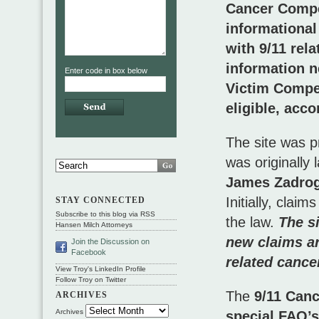
Cancer Compe
informational
with 9/11 rel
information n
Enter code in box below
Victim Compe
eligible, acc
The site was p
was originally
James Zadrog
Initially, clai
STAY CONNECTED
Subscribe to this blog via RSS
the law.
The s
Hansen Milch Attorneys
new claims ar
Join the Discussion on
Facebook
related cance
View Troy's LinkedIn Profile
Follow Troy on Twitter
The
9/11 Can
ARCHIVES
Archives
special FAQ’s