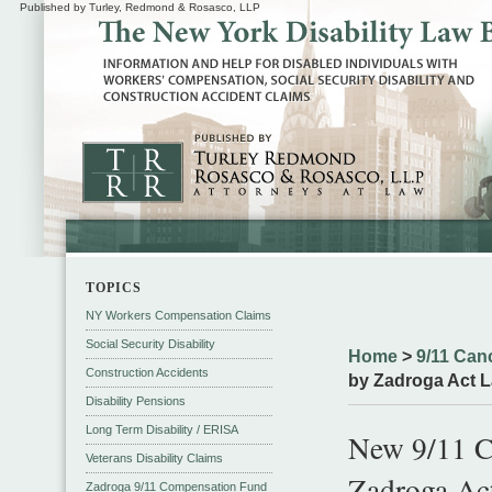
Published by Turley, Redmond & Rosasco, LLP
TOPICS
NY Workers Compensation Claims
Social Security Disability
Home
>
9/11 Can
Construction Accidents
by Zadroga Act L
Disability Pensions
Long Term Disability / ERISA
New 9/11 C
Veterans Disability Claims
Zadroga Act
Zadroga 9/11 Compensation Fund