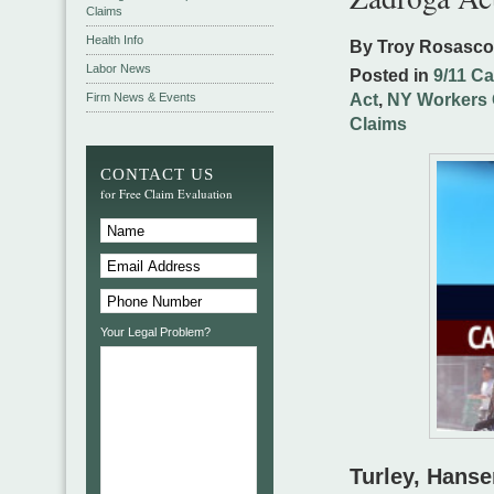
Claims
Health Info
By Troy Rosasc
Labor News
Posted in
9/11 C
Firm News & Events
Act
,
NY Workers 
Claims
CONTACT US
for Free Claim Evaluation
Your Legal Problem?
Turley, Hanse