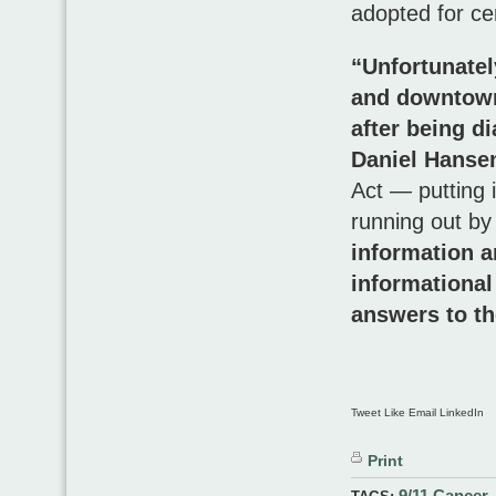
adopted for cer
“Unfortunatel
and downtown 
after being d
Daniel Hansen
Act — putting i
running out by
information a
informational
answers to th
Tweet Like Email LinkedIn
Print
9/11 Cancer