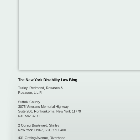
The New York Disability Law Blog
Turley, Redmond, Rosasco &
Rosasco, L.L.P.
Suffolk County
3075 Veterans Memorial Highway,
Suite 200
,
Ronkonkoma
,
New York
11779
631-582-3700
2 Coraci Boulevard
,
Shirley
New York
11967
,
631-399-0400
431 Griffing Avenue
,
Riverhead