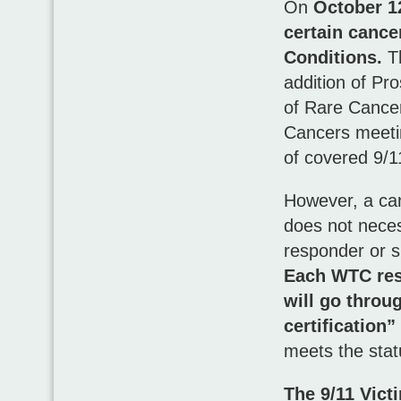
On
October 1
certain cance
Conditions.
Th
addition of Pr
of Rare Cance
Cancers meetin
of covered 9/1
However, a can
does not neces
responder or s
Each WTC re
will go throu
certification”
meets the stat
The 9/11 Vict