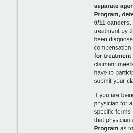
separate age
Program, dete
9/11 cancers.
treatment by 
been diagnosed
compensation 
for treatmen
claimant meets 
have to partic
submit your cl
If you are bei
physician for 
specific forms 
that physician
Program
as to