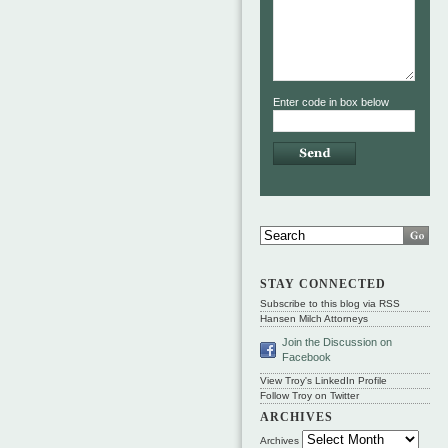
Enter code in box below
STAY CONNECTED
Subscribe to this blog via RSS
Hansen Milch Attorneys
Join the Discussion on
Facebook
View Troy's LinkedIn Profile
Follow Troy on Twitter
ARCHIVES
Archives