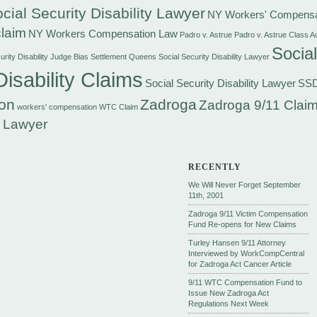
cial Security Disability Lawyer
NY Workers' Compensa
laim
NY Workers Compensation Law
Padro v. Astrue
Padro v. Astrue Class A
Social
rity Disability Judge Bias Settlement
Queens Social Security Disability Lawyer
Disability Claims
Social Security Disability Lawyer
SS
on
Zadroga
Zadroga 9/11 Claim
workers' compensation
WTC Claim
 Lawyer
RECENTLY
We Will Never Forget September
11th, 2001
Zadroga 9/11 Victim Compensation
Fund Re-opens for New Claims
Turley Hansen 9/11 Attorney
Interviewed by WorkCompCentral
for Zadroga Act Cancer Article
9/11 WTC Compensation Fund to
Issue New Zadroga Act
Regulations Next Week