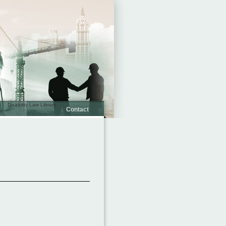
Disability Law Library
Contact