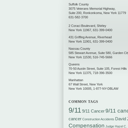
Suffolk County
3075 Veterans Memorial Highway,
Suite 200
,
Ronkonkoma
,
New York
11779
631-582-3700
2 Coraci Boulevard
,
Shirley
New York
11967
,
631-399-0400
431 Griffing Avenue
,
Riverhead
New York
11901
,
631-399-0400
Nassau County
585 Stewart Avenue, Suite 580
,
Garden Cit
New York
11530
,
516-745-5666
Queens
70-50 Austin Street, Suite 105
,
Forest Hills
New York
11375
,
718-396-3500
Manhattan
67 Wall Street
,
New York
New York
10005
,
1-877-NY-DBLAW
COMMON TAGS
9/11
9/11 can
9/11 Cancer
cancer
David 
Construction Accidents
Compensation
Judge Hazel C.