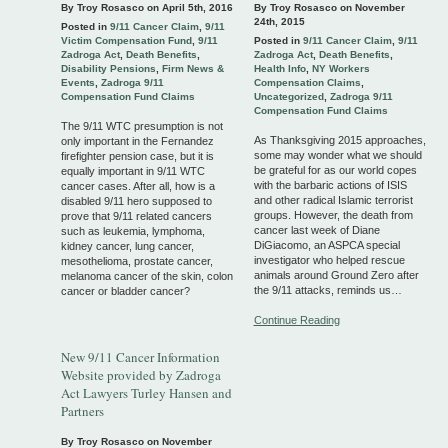
By Troy Rosasco on
April 5th, 2016
By Troy Rosasco on
November
24th, 2015
Posted in
9/11 Cancer Claim
,
9/11
Victim Compensation Fund
,
9/11
Posted in
9/11 Cancer Claim
,
9/11
Zadroga Act
,
Death Benefits
,
Zadroga Act
,
Death Benefits
,
Disability Pensions
,
Firm News &
Health Info
,
NY Workers
Events
,
Zadroga 9/11
Compensation Claims
,
Compensation Fund Claims
Uncategorized
,
Zadroga 9/11
Compensation Fund Claims
The 9/11 WTC presumption is not
As Thanksgiving 2015 approaches,
only important in the Fernandez
some may wonder what we should
firefighter pension case, but it is
be grateful for as our world copes
equally important in 9/11 WTC
with the barbaric actions of ISIS
cancer cases. After all, how is a
and other radical Islamic terrorist
disabled 9/11 hero supposed to
groups. However, the death from
prove that 9/11 related cancers
cancer last week of Diane
such as leukemia, lymphoma,
DiGiacomo, an ASPCA special
kidney cancer, lung cancer,
investigator who helped rescue
mesothelioma, prostate cancer,
animals around Ground Zero after
melanoma cancer of the skin, colon
the 9/11 attacks, reminds us…
cancer or bladder cancer?
Continue Reading
New 9/11 Cancer Information
Website provided by Zadroga
Act Lawyers Turley Hansen and
Partners
By Troy Rosasco on
November