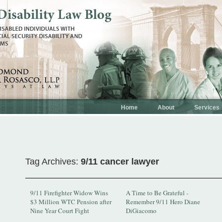
Home
About
Services
Tag Archives:
9/11 cancer lawyer
9/11 Firefighter Widow Wins
A Time to Be Grateful -
$3 Million WTC Pension after
Remember 9/11 Hero Diane
Nine Year Court Fight
DiGiacomo