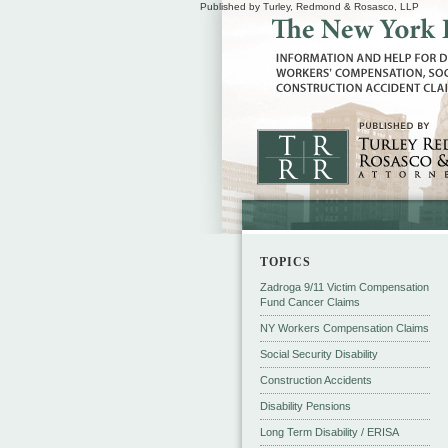
Published by Turley, Redmond & Rosasco, LLP
TOPICS
Zadroga 9/11 Victim Compensation
Fund Cancer Claims
NY Workers Compensation Claims
Social Security Disability
Construction Accidents
Disability Pensions
Long Term Disability / ERISA