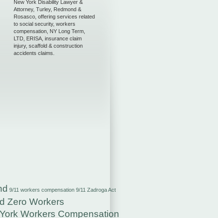
New York Disability Lawyer &
Attorney, Turley, Redmond &
Rosasco, offering services related
to social security, workers
compensation, NY Long Term,
LTD, ERISA, insurance claim
injury, scaffold & construction
accidents claims.
nd
9/11 workers compensation
9/11 Zadroga Act
d Zero Workers
York Workers Compensation