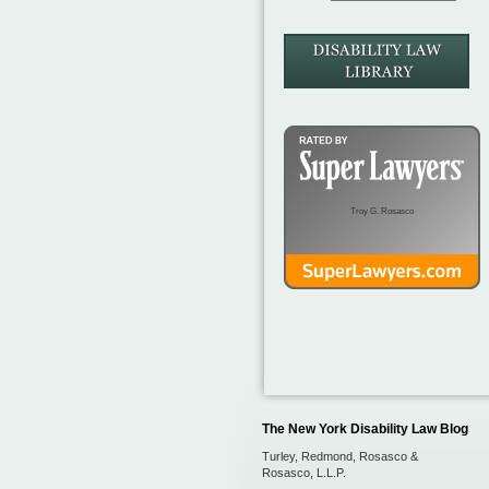
Troy G. Rosasco
The New York Disability Law Blog
Turley, Redmond, Rosasco &
Rosasco, L.L.P.