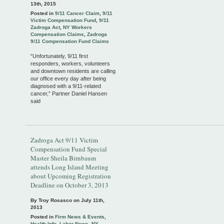
13th, 2015
Posted in
9/11 Cancer Claim
,
9/11
Victim Compensation Fund
,
9/11
Zadroga Act
,
NY Workers
Compensation Claims
,
Zadroga
9/11 Compensation Fund Claims
“Unfortunately, 9/11 first
responders, workers, volunteers
and downtown residents are calling
our office every day after being
diagnosed with a 9/11-related
cancer,” Partner Daniel Hansen
said
Zadroga Act 9/11 Victim
Compensation Fund Special
Master Sheila Birnbaum
attends Long Island Meeting
about Upcoming Registration
Deadline on October 3, 2013
By Troy Rosasco on
July 11th,
2013
Posted in
Firm News & Events
,
Health Info
,
Labor News
,
NY