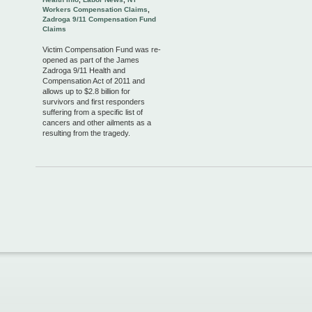
Workers Compensation Claims
,
Zadroga 9/11 Compensation Fund
Claims
Victim Compensation Fund was re-
opened as part of the James
Zadroga 9/11 Health and
Compensation Act of 2011 and
allows up to $2.8 billion for
survivors and first responders
suffering from a specific list of
cancers and other ailments as a
resulting from the tragedy.