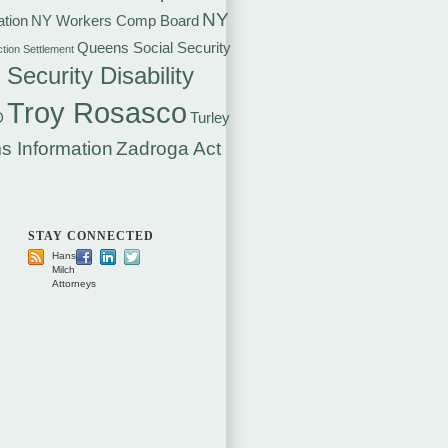
NY
tion
NY Workers Comp Board
Queens Social Security
ction Settlement
 Security Disability
Troy Rosasco
D
Turley
s Information
Zadroga Act
STAY CONNECTED
Hansen
Milch
Attorneys