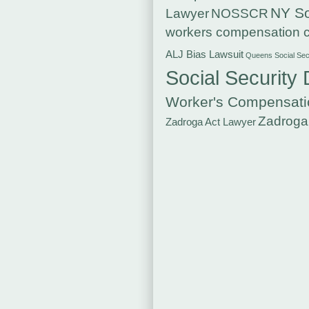
NY So
Lawyer
NOSSCR
workers compensation c
ALJ Bias Lawsuit
Queens Social Secu
Social Security 
Worker's Compensati
Zadroga
Zadroga Act Lawyer