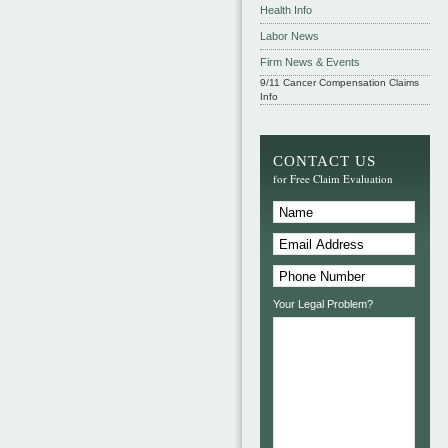
Health Info
Labor News
Firm News & Events
9/11 Cancer Compensation Claims
Info
CONTACT US
for Free Claim Evaluation
Your Legal Problem?