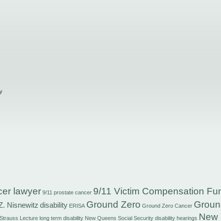
y
cer lawyer
9/11 Victim Compensation Fu
9/11 prostate cancer
Ground Zero
Groun
Z. Nisnewitz
disability
ERISA
Ground Zero Cancer
New 
 Strauss
Lecture
long term disability
New Queens Social Security disability hearings