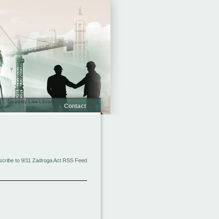
Disability Law Library
Contact
cribe to 9/11 Zadroga Act RSS Feed