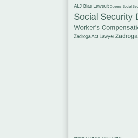
ALJ Bias Lawsuit
Queens Social Secu
Social Security 
Worker's Compensati
Zadroga
Zadroga Act Lawyer
PRIVACY POLICY
DISCLAIMER