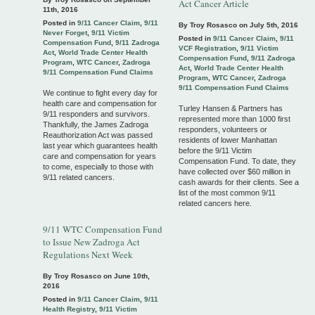
Act Cancer Article
11th, 2016
Posted in
9/11 Cancer Claim
,
9/11
By Troy Rosasco on
July 5th, 2016
Never Forget
,
9/11 Victim
Posted in
9/11 Cancer Claim
,
9/11
Compensation Fund
,
9/11 Zadroga
VCF Registration
,
9/11 Victim
Act
,
World Trade Center Health
Compensation Fund
,
9/11 Zadroga
Program
,
WTC Cancer
,
Zadroga
Act
,
World Trade Center Health
9/11 Compensation Fund Claims
Program
,
WTC Cancer
,
Zadroga
9/11 Compensation Fund Claims
We continue to fight every day for
health care and compensation for
Turley Hansen & Partners has
9/11 responders and survivors.
represented more than 1000 first
Thankfully, the James Zadroga
responders, volunteers or
Reauthorization Act was passed
residents of lower Manhattan
last year which guarantees health
before the 9/11 Victim
care and compensation for years
Compensation Fund. To date, they
to come, especially to those with
have collected over $60 million in
9/11 related cancers.
cash awards for their clients. See a
list of the most common 9/11
related cancers here.
9/11 WTC Compensation Fund
to Issue New Zadroga Act
Regulations Next Week
By Troy Rosasco on
June 10th,
2016
Posted in
9/11 Cancer Claim
,
9/11
Health Registry
,
9/11 Victim