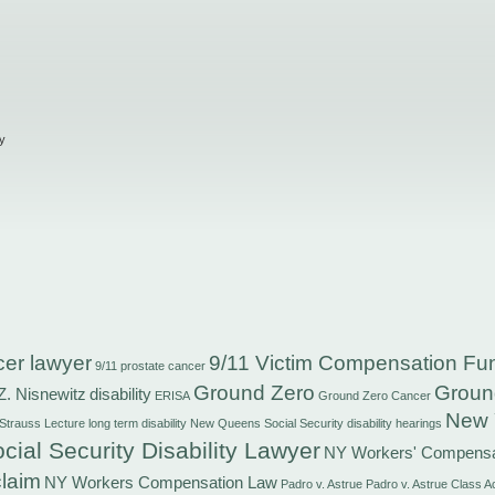
y
cer lawyer
9/11 Victim Compensation Fu
9/11 prostate cancer
Ground Zero
Groun
Z. Nisnewitz
disability
ERISA
Ground Zero Cancer
New 
 Strauss
Lecture
long term disability
New Queens Social Security disability hearings
cial Security Disability Lawyer
NY Workers' Compensa
laim
NY Workers Compensation Law
Padro v. Astrue
Padro v. Astrue Class A