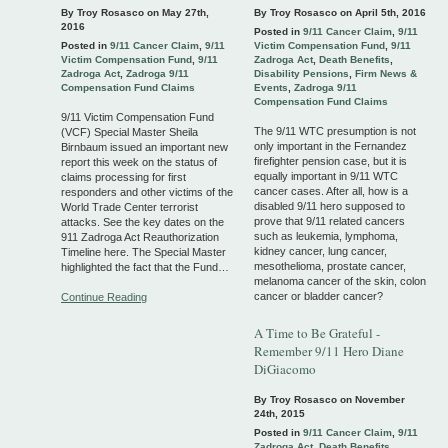
By Troy Rosasco on
May 27th,
By Troy Rosasco on
April 5th, 2016
2016
Posted in
9/11 Cancer Claim
,
9/11
Posted in
9/11 Cancer Claim
,
9/11
Victim Compensation Fund
,
9/11
Victim Compensation Fund
,
9/11
Zadroga Act
,
Death Benefits
,
Zadroga Act
,
Zadroga 9/11
Disability Pensions
,
Firm News &
Compensation Fund Claims
Events
,
Zadroga 9/11
Compensation Fund Claims
9/11 Victim Compensation Fund
The 9/11 WTC presumption is not
(VCF) Special Master Sheila
only important in the Fernandez
Birnbaum issued an important new
firefighter pension case, but it is
report this week on the status of
equally important in 9/11 WTC
claims processing for first
cancer cases. After all, how is a
responders and other victims of the
disabled 9/11 hero supposed to
World Trade Center terrorist
prove that 9/11 related cancers
attacks. See the key dates on the
such as leukemia, lymphoma,
911 Zadroga Act Reauthorization
kidney cancer, lung cancer,
Timeline here. The Special Master
mesothelioma, prostate cancer,
highlighted the fact that the Fund…
melanoma cancer of the skin, colon
cancer or bladder cancer?
Continue Reading
A Time to Be Grateful -
Remember 9/11 Hero Diane
DiGiacomo
By Troy Rosasco on
November
24th, 2015
Posted in
9/11 Cancer Claim
,
9/11
Zadroga Act
,
Death Benefits
,