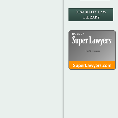
Troy G. Rosasco