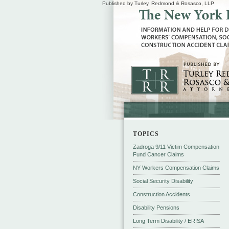
Published by Turley, Redmond & Rosasco, LLP
TOPICS
Zadroga 9/11 Victim Compensation
Fund Cancer Claims
NY Workers Compensation Claims
Social Security Disability
Construction Accidents
Disability Pensions
Long Term Disability / ERISA