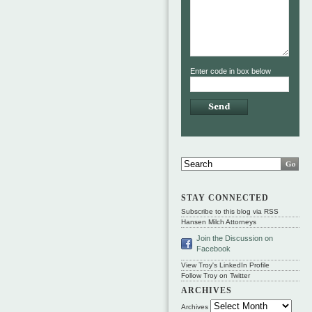
Enter code in box below
STAY CONNECTED
Subscribe to this blog via RSS
Hansen Milch Attorneys
Join the Discussion on
Facebook
View Troy's LinkedIn Profile
Follow Troy on Twitter
ARCHIVES
Archives