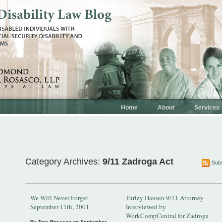
Home
About
Services
Category Archives:
9/11 Zadroga Act
Subs
We Will Never Forget
Turley Hansen 9/11 Attorney
September 11th, 2001
Interviewed by
WorkCompCentral for Zadroga
By Troy Rosasco on
September