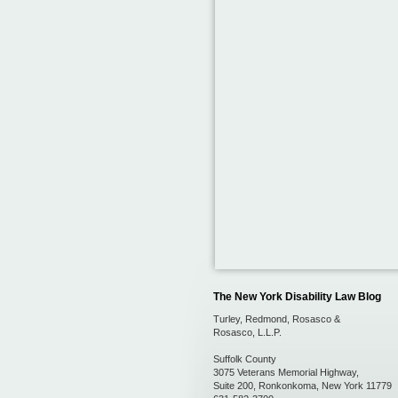
The New York Disability Law Blog
Turley, Redmond, Rosasco &
Rosasco, L.L.P.
Suffolk County
3075 Veterans Memorial Highway,
Suite 200
,
Ronkonkoma
,
New York
11779