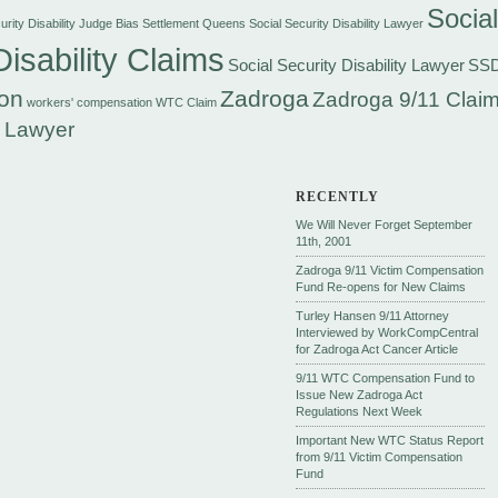
Social
rity Disability Judge Bias Settlement
Queens Social Security Disability Lawyer
Disability Claims
Social Security Disability Lawyer
SS
on
Zadroga
Zadroga 9/11 Claim
workers' compensation
WTC Claim
 Lawyer
RECENTLY
We Will Never Forget September
11th, 2001
Zadroga 9/11 Victim Compensation
Fund Re-opens for New Claims
Turley Hansen 9/11 Attorney
Interviewed by WorkCompCentral
for Zadroga Act Cancer Article
9/11 WTC Compensation Fund to
Issue New Zadroga Act
Regulations Next Week
Important New WTC Status Report
from 9/11 Victim Compensation
Fund