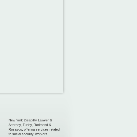
New York Disability Lawyer &
Attorney, Turley, Redmond &
Rosasco, offering services related
to social security, workers