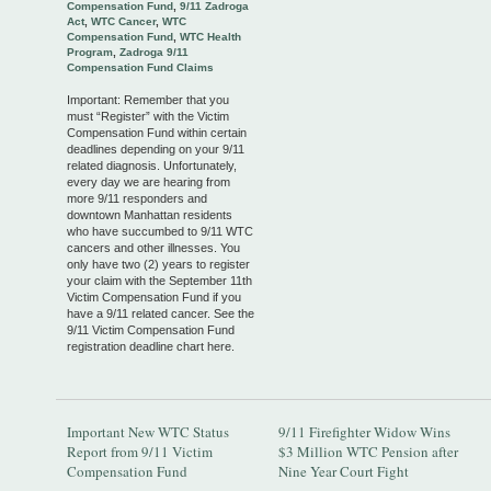
Compensation Fund
,
9/11 Zadroga
Act
,
WTC Cancer
,
WTC
Compensation Fund
,
WTC Health
Program
,
Zadroga 9/11
Compensation Fund Claims
Important: Remember that you
must “Register” with the Victim
Compensation Fund within certain
deadlines depending on your 9/11
related diagnosis. Unfortunately,
every day we are hearing from
more 9/11 responders and
downtown Manhattan residents
who have succumbed to 9/11 WTC
cancers and other illnesses. You
only have two (2) years to register
your claim with the September 11th
Victim Compensation Fund if you
have a 9/11 related cancer. See the
9/11 Victim Compensation Fund
registration deadline chart here.
Important New WTC Status
9/11 Firefighter Widow Wins
Report from 9/11 Victim
$3 Million WTC Pension after
Compensation Fund
Nine Year Court Fight