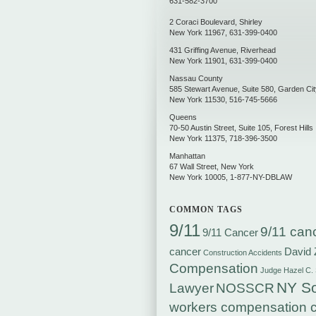
631-582-3700
2 Coraci Boulevard
,
Shirley
New York
11967
,
631-399-0400
431 Griffing Avenue
,
Riverhead
New York
11901
,
631-399-0400
Nassau County
585 Stewart Avenue, Suite 580
,
Garden Cit
New York
11530
,
516-745-5666
Queens
70-50 Austin Street, Suite 105
,
Forest Hills
New York
11375
,
718-396-3500
Manhattan
67 Wall Street
,
New York
New York
10005
,
1-877-NY-DBLAW
COMMON TAGS
9/11
9/11 can
9/11 Cancer
cancer
David 
Construction Accidents
Compensation
Judge Hazel C.
NY So
Lawyer
NOSSCR
workers compensation c