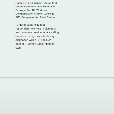
Posted in
9/11 Cancer Claim
,
9/11
Victim Compensation Fund
,
9/11
Zadroga Act
,
NY Workers
Compensation Claims
,
Zadroga
9/11 Compensation Fund Claims
“Unfortunately, 9/11 first
responders, workers, volunteers
and downtown residents are calling
our office every day after being
diagnosed with a 9/11-related
cancer,” Partner Daniel Hansen
said