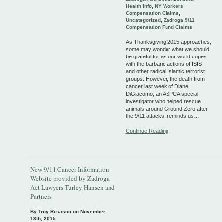
Health Info
,
NY Workers
Compensation Claims
,
Uncategorized
,
Zadroga 9/11
Compensation Fund Claims
As Thanksgiving 2015 approaches,
some may wonder what we should
be grateful for as our world copes
with the barbaric actions of ISIS
and other radical Islamic terrorist
groups. However, the death from
cancer last week of Diane
DiGiacomo, an ASPCA special
investigator who helped rescue
animals around Ground Zero after
the 9/11 attacks, reminds us…
Continue Reading
New 9/11 Cancer Information
Website provided by Zadroga
Act Lawyers Turley Hansen and
Partners
By Troy Rosasco on
November
13th, 2015