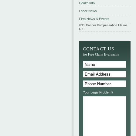
Health Info
Labor News
Firm News & Events
9/11 Cancer Compensation Claims
Info
CONTACT US
for Free Claim Evaluation
Your Legal Problem?