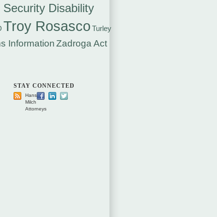
 Security Disability
Troy Rosasco
D
Turley
s Information
Zadroga Act
STAY CONNECTED
Hansen
Milch
Attorneys