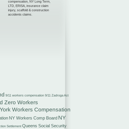
compensation, NY Long Term,
LTD, ERISA, insurance claim
injury, scaffold & construction
accidents claims.
nd
9/11 workers compensation
9/11 Zadroga Act
d Zero Workers
York Workers Compensation
NY
tion
NY Workers Comp Board
Queens Social Security
ction Settlement