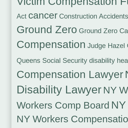
Victim Compensation 
cancer
Act
Construction Accident
Ground Zero
Ground Zero Ca
Compensation
Judge Hazel 
Queens Social Security disability hea
Compensation Lawyer
Disability Lawyer
NY Wo
NY 
Workers Comp Board
NY Workers Compensati