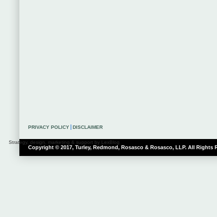
PRIVACY POLICY
DISCLAIMER
Strategy, design, marketing & support by LexBlog
Copyright © 2017, Turley, Redmond, Rosasco & Rosasco, LLP. All Rights 