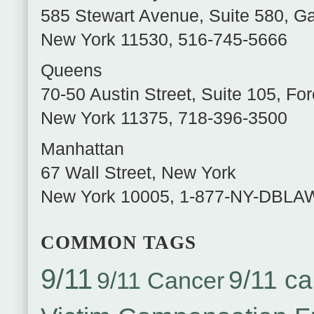
585 Stewart Avenue, Suite 580
,
Ga
New York
11530
,
516-745-5666
Queens
70-50 Austin Street, Suite 105
,
For
New York
11375
,
718-396-3500
Manhattan
67 Wall Street
,
New York
New York
10005
,
1-877-NY-DBLA
COMMON TAGS
9/11
9/11 ca
9/11 Cancer