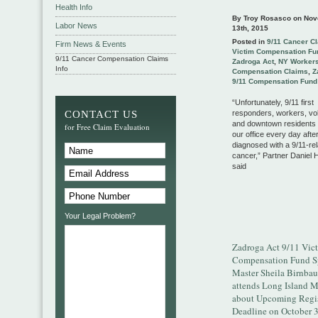
Health Info
By Troy Rosasco on
Nov
Labor News
13th, 2015
Posted in
9/11 Cancer C
Firm News & Events
Victim Compensation Fu
9/11 Cancer Compensation Claims
Zadroga Act
,
NY Worker
Info
Compensation Claims
,
Z
9/11 Compensation Fund
“Unfortunately, 9/11 first
CONTACT US
responders, workers, vo
and downtown residents a
for Free Claim Evaluation
our office every day afte
diagnosed with a 9/11-re
cancer,” Partner Daniel
said
Your Legal Problem?
Zadroga Act 9/11 Vic
Compensation Fund S
Master Sheila Birnba
attends Long Island 
about Upcoming Regis
Deadline on October 