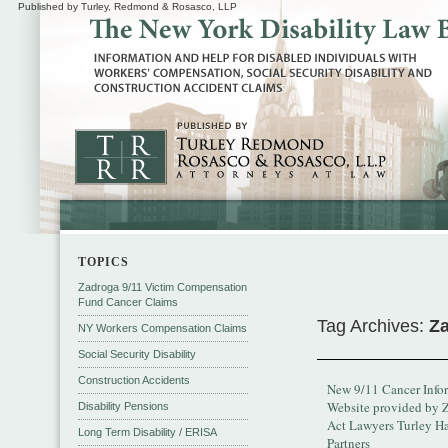
Published by Turley, Redmond & Rosasco, LLP
TOPICS
Zadroga 9/11 Victim Compensation
Fund Cancer Claims
Tag Archives:
Za
NY Workers Compensation Claims
Social Security Disability
Construction Accidents
New 9/11 Cancer Info
Website provided by 
Disability Pensions
Act Lawyers Turley H
Long Term Disability / ERISA
Partners