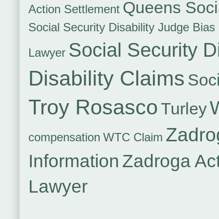
Queens Socia
Action Settlement
Social Security Disability Judge Bias
Social Security Di
Lawyer
Disability Claims
Soci
Troy Rosasco
Turley
Zadro
compensation
WTC Claim
Information
Zadroga Ac
Lawyer