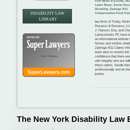
Firm News & Events
,
Hea
Labor News
,
Social Secu
Disability
,
Zadroga 9/11
Compensation Fund Cla
law firms of Turley, Red
Rosasco & Rosasco, LLP
J. Hansen, Esq. and Che
Lukaszewski, PC have l
an informational website 
heroes and victims simp
Zadroga 9/11 Claims Info
team aims to restore the 
confidence that there ar
Troy G. Rosasco
with integrity who are will
these claims, handle the
professionally and do thei
justice.
The New York Disability Law 