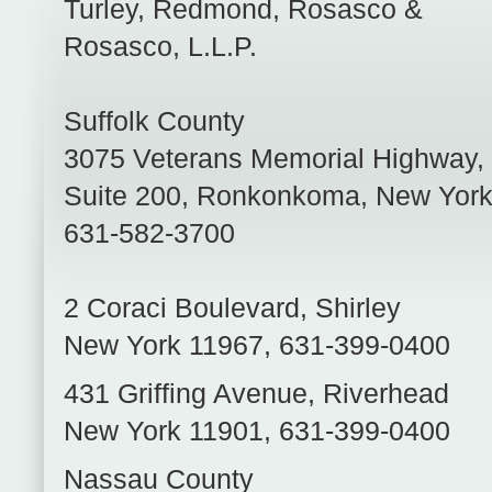
Turley, Redmond, Rosasco &
Rosasco, L.L.P.
Suffolk County
3075 Veterans Memorial Highway,
Suite 200
,
Ronkonkoma
,
New Yor
631-582-3700
2 Coraci Boulevard
,
Shirley
New York
11967
,
631-399-0400
431 Griffing Avenue
,
Riverhead
New York
11901
,
631-399-0400
Nassau County