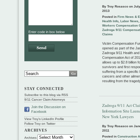
By Troy Rosasco on
July
2013
Posted in
Firm News & E
Health Info
,
Labor News
Workers Compensation 
Zadroga 9/11 Compensat
Enter code in box below
Claims
Victim Compensation Fu
opened as part of the J
Zadroga 9/11 Health and
Compensation Act of 201
allows up to $2.8 billion f
survivors and first resp
suffering from a specific l
cancers and other ailmen
resulting from the traged
STAY CONNECTED
Subscribe to this blog via RSS
9/11 Cancer Claim Attorneys
Zadroga 9/11 Act Cla
Join the Discussion on
Information Site Laun
Facebook
New York Lawyers
View Troy's LinkedIn Profile
Follow Troy on Twitter
By Troy Rosasco on
Jan
ARCHIVES
2011
Posted in
Construction 
Archives