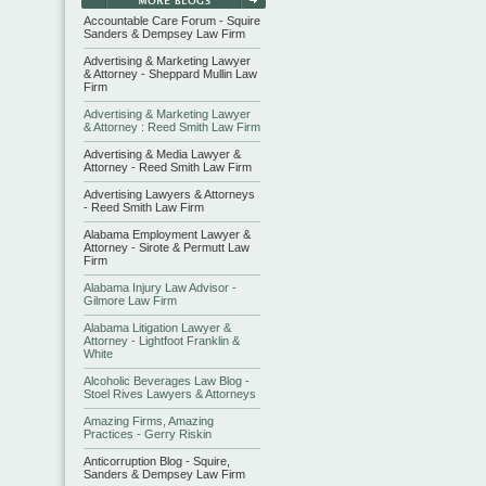
Accountable Care Forum - Squire
Sanders & Dempsey Law Firm
Advertising & Marketing Lawyer
& Attorney - Sheppard Mullin Law
Firm
Advertising & Marketing Lawyer
& Attorney : Reed Smith Law Firm
Advertising & Media Lawyer &
Attorney - Reed Smith Law Firm
Advertising Lawyers & Attorneys
- Reed Smith Law Firm
Alabama Employment Lawyer &
Attorney - Sirote & Permutt Law
Firm
Alabama Injury Law Advisor -
Gilmore Law Firm
Alabama Litigation Lawyer &
Attorney - Lightfoot Franklin &
White
Alcoholic Beverages Law Blog -
Stoel Rives Lawyers & Attorneys
Amazing Firms, Amazing
Practices - Gerry Riskin
Anticorruption Blog - Squire,
Sanders & Dempsey Law Firm