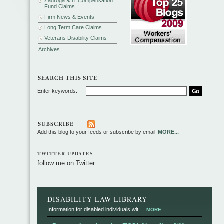
Zadroga 9/11 Compensation
Fund Claims
Firm News & Events
Long Term Care Claims
Veterans Disability Claims
Archives
Enter keywords:
Add this blog to your feeds or subscribe by email
MORE...
TWITTER UPDATES
follow me on Twitter
DISABILITY LAW LIBRARY
Information for disabled individuals wit...
MORE...