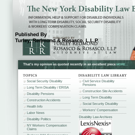
Published By
Turley, Redmond & Rosasco, L.L.P.
That's my opinion as quoted recently in an excellent piece
MORE...
Social Security Disability
Civil Service Disability
Pensions
Long Term Disability / ERISA
Construction Site Accidents
Disability Pensions
Long Term Disability
Construction Accidents
Social Security Disability
Health Info
Workers' Compensation
Labor News
Disability Law Archives
Disability Politics
NY Workers Compensation
Claims