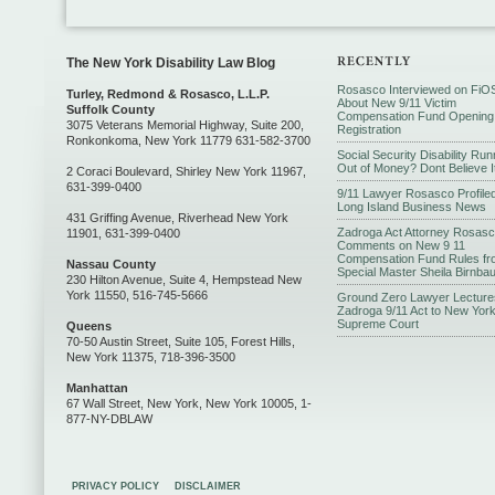
The New York Disability Law Blog
Rosasco Interviewed on FiO
Turley, Redmond & Rosasco, L.L.P.
About New 9/11 Victim
Suffolk County
Compensation Fund Opening
3075 Veterans Memorial Highway, Suite 200,
Registration
Ronkonkoma, New York 11779 631-582-3700
Social Security Disability Run
Out of Money? Dont Believe I
2 Coraci Boulevard, Shirley New York 11967,
631-399-0400
9/11 Lawyer Rosasco Profiled
Long Island Business News
431 Griffing Avenue, Riverhead New York
Zadroga Act Attorney Rosas
11901, 631-399-0400
Comments on New 9 11
Compensation Fund Rules fr
Nassau County
Special Master Sheila Birnba
230 Hilton Avenue, Suite 4, Hempstead New
York 11550, 516-745-5666
Ground Zero Lawyer Lecture
Zadroga 9/11 Act to New Yor
Supreme Court
Queens
70-50 Austin Street, Suite 105, Forest Hills,
New York 11375, 718-396-3500
Manhattan
67 Wall Street, New York, New York 10005, 1-
877-NY-DBLAW
PRIVACY POLICY
DISCLAIMER