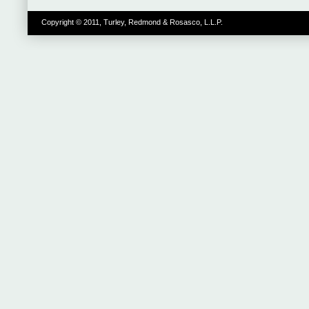
Copyright © 2011, Turley, Redmond & Rosasco, L.L.P.