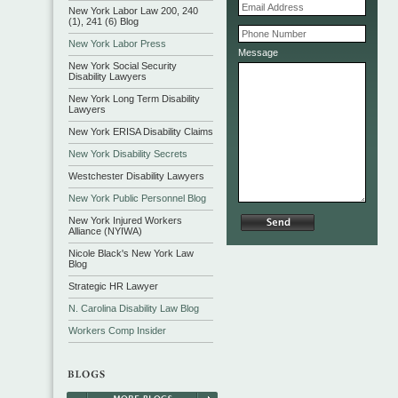
New York Labor Law 200, 240
(1), 241 (6) Blog
New York Labor Press
Message
New York Social Security
Disability Lawyers
New York Long Term Disability
Lawyers
New York ERISA Disability Claims
New York Disability Secrets
Westchester Disability Lawyers
New York Public Personnel Blog
New York Injured Workers
Alliance (NYIWA)
Nicole Black's New York Law
Blog
Strategic HR Lawyer
N. Carolina Disability Law Blog
Workers Comp Insider