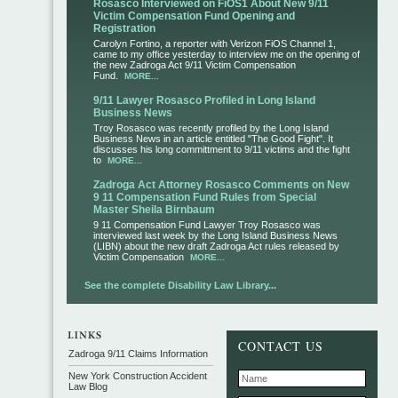
Rosasco Interviewed on FiOS1 About New 9/11
Victim Compensation Fund Opening and
Registration
Carolyn Fortino, a reporter with Verizon FiOS Channel 1,
came to my office yesterday to interview me on the opening of
the new Zadroga Act 9/11 Victim Compensation
Fund.
MORE...
9/11 Lawyer Rosasco Profiled in Long Island
Business News
Troy Rosasco was recently profiled by the Long Island
Business News in an article entitled "The Good Fight". It
discusses his long committment to 9/11 victims and the fight
to
MORE...
Zadroga Act Attorney Rosasco Comments on New
9 11 Compensation Fund Rules from Special
Master Sheila Birnbaum
9 11 Compensation Fund Lawyer Troy Rosasco was
interviewed last week by the Long Island Business News
(LIBN) about the new draft Zadroga Act rules released by
Victim Compensation
MORE...
See the complete Disability Law Library...
CONTACT US
Zadroga 9/11 Claims Information
New York Construction Accident
Law Blog