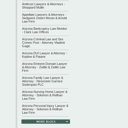
Antitrust Lawyers & Attorneys -
Sheppard Mullin
Appellate Lawyers & Attorneys -
Sedgwick Detert Moran & Arnold
Law Firm
Arizona Bankruptcy Law Monitor
- Clark Law Offices
Arizona Criminal Law and Sex
Crimes Post - Attorney Vladimir
Gagic
Arizona DUI Lawyer & Attorney -
Koplow & Patane
Arizona Eminent Domain Lawyer
& Attorney - Zeitlin & Zeitlin Law
Firm
Arizona Family Law Lawyer &
Attorney - Nirenstein Garnice
Soderquist PLC
Arizona Nursing Home Lawyer &
Attorney - Solomon & Relihan
Law Firm
Arizona Personal Injury Lawyer &
Attorney - Solomon & Relihan
Law Firm