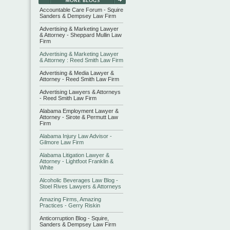
Accountable Care Forum - Squire
Sanders & Dempsey Law Firm
Advertising & Marketing Lawyer
& Attorney - Sheppard Mullin Law
Firm
Advertising & Marketing Lawyer
& Attorney : Reed Smith Law Firm
Advertising & Media Lawyer &
Attorney - Reed Smith Law Firm
Advertising Lawyers & Attorneys
- Reed Smith Law Firm
Alabama Employment Lawyer &
Attorney - Sirote & Permutt Law
Firm
Alabama Injury Law Advisor -
Gilmore Law Firm
Alabama Litigation Lawyer &
Attorney - Lightfoot Franklin &
White
Alcoholic Beverages Law Blog -
Stoel Rives Lawyers & Attorneys
Amazing Firms, Amazing
Practices - Gerry Riskin
Anticorruption Blog - Squire,
Sanders & Dempsey Law Firm