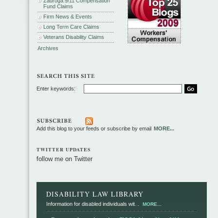
Zadroga 9/11 Compensation
Fund Claims
Firm News & Events
Long Term Care Claims
Veterans Disability Claims
Archives
Enter keywords:
Add this blog to your feeds or subscribe by email
MORE...
TWITTER UPDATES
follow me on Twitter
DISABILITY LAW LIBRARY
Information for disabled individuals wit...
MORE...