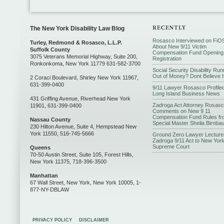
The New York Disability Law Blog
Rosasco Interviewed on FiO
Turley, Redmond & Rosasco, L.L.P.
About New 9/11 Victim
Suffolk County
Compensation Fund Opening
3075 Veterans Memorial Highway, Suite 200,
Registration
Ronkonkoma, New York 11779 631-582-3700
Social Security Disability Run
Out of Money? Dont Believe I
2 Coraci Boulevard, Shirley New York 11967,
631-399-0400
9/11 Lawyer Rosasco Profiled
Long Island Business News
431 Griffing Avenue, Riverhead New York
Zadroga Act Attorney Rosas
11901, 631-399-0400
Comments on New 9 11
Compensation Fund Rules fr
Nassau County
Special Master Sheila Birnba
230 Hilton Avenue, Suite 4, Hempstead New
York 11550, 516-745-5666
Ground Zero Lawyer Lecture
Zadroga 9/11 Act to New Yor
Supreme Court
Queens
70-50 Austin Street, Suite 105, Forest Hills,
New York 11375, 718-396-3500
Manhattan
67 Wall Street, New York, New York 10005, 1-
877-NY-DBLAW
PRIVACY POLICY
DISCLAIMER