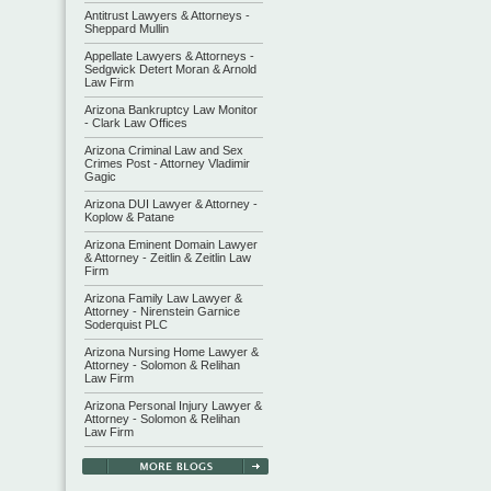
Antitrust Lawyers & Attorneys -
Sheppard Mullin
Appellate Lawyers & Attorneys -
Sedgwick Detert Moran & Arnold
Law Firm
Arizona Bankruptcy Law Monitor
- Clark Law Offices
Arizona Criminal Law and Sex
Crimes Post - Attorney Vladimir
Gagic
Arizona DUI Lawyer & Attorney -
Koplow & Patane
Arizona Eminent Domain Lawyer
& Attorney - Zeitlin & Zeitlin Law
Firm
Arizona Family Law Lawyer &
Attorney - Nirenstein Garnice
Soderquist PLC
Arizona Nursing Home Lawyer &
Attorney - Solomon & Relihan
Law Firm
Arizona Personal Injury Lawyer &
Attorney - Solomon & Relihan
Law Firm