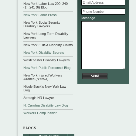
New York Labor Law 200, 240
(1), 241 (6) Blog
New York Labor Press
Message
New York Social Security
Disability Lawyers
New York Long Term Disability
Lawyers
New York ERISA Disability Claims
New York Disability Secrets
Westchester Disability Lawyers
New York Public Personnel Blog
New York Injured Workers
Alliance (NYIWA)
Nicole Black's New York Law
Blog
Strategic HR Lawyer
N. Carolina Disability Law Blog
Workers Comp Insider