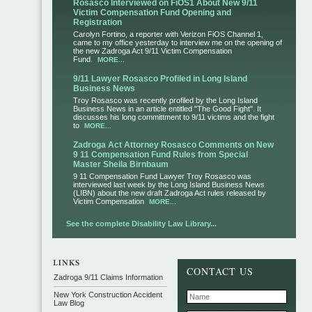
Rosasco Interviewed on FiOS1 About New 9/11
Victim Compensation Fund Opening and
Registration
Carolyn Fortino, a reporter with Verizon FiOS Channel 1,
came to my office yesterday to interview me on the opening of
the new Zadroga Act 9/11 Victim Compensation
Fund.
MORE...
9/11 Lawyer Rosasco Profiled in Long Island
Business News
Troy Rosasco was recently profiled by the Long Island
Business News in an article entitled "The Good Fight". It
discusses his long committment to 9/11 victims and the fight
to
MORE...
Zadroga Act Attorney Rosasco Comments on New
9 11 Compensation Fund Rules from Special
Master Sheila Birnbaum
9 11 Compensation Fund Lawyer Troy Rosasco was
interviewed last week by the Long Island Business News
(LIBN) about the new draft Zadroga Act rules released by
Victim Compensation
MORE...
See the complete Disability Law Library...
CONTACT US
Zadroga 9/11 Claims Information
New York Construction Accident
Law Blog