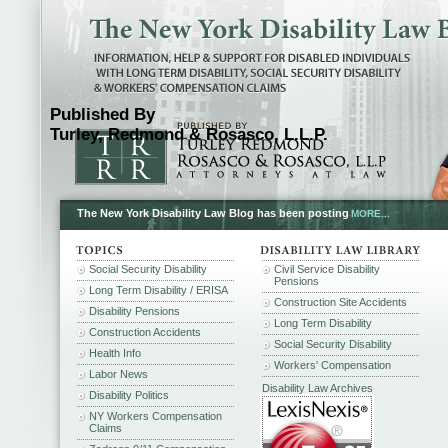
Published By
Turley, Redmond & Rosasco, L.L.P.
The New York Disability Law Blog has been posting
MORE...
Social Security Disability
Civil Service Disability
Pensions
Long Term Disability / ERISA
Construction Site Accidents
Disability Pensions
Long Term Disability
Construction Accidents
Social Security Disability
Health Info
Workers' Compensation
Labor News
Disability Law Archives
Disability Politics
NY Workers Compensation
Claims