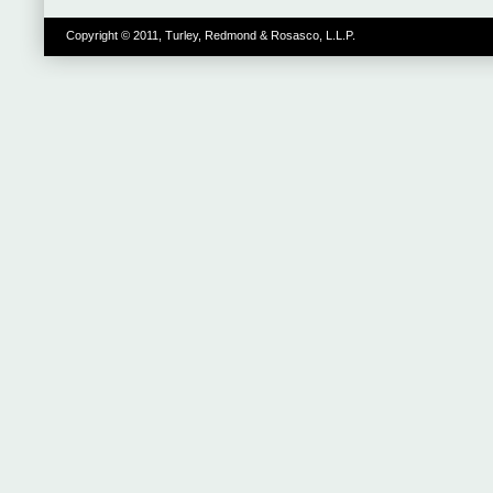
Copyright © 2011, Turley, Redmond & Rosasco, L.L.P.