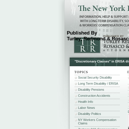
Published By
Turley, Redmond & Rosasco
"Discretionary Clauses" in ERISA dis
Social Security Disability
Long Term Disability / ERISA
Disability Pensions
Construction Accidents
Health Info
Labor News
Disability Politics
NY Workers Compensation
Claims