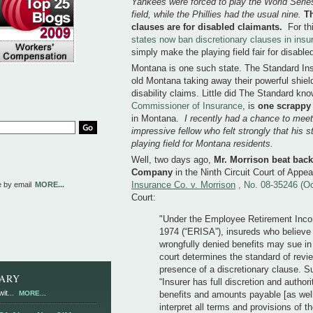
Yankees were forced to play the World Serie
field, while the Phillies had the usual nine.
Th
clauses are for disabled claimants.
For th
states now ban discretionary clauses in ins
simply make the playing field fair for disable
Montana is one such state. The Standard Insu
old Montana taking away their powerful shiel
disability claims. Little did The Standard kn
Commissioner of Insurance
, is
one scrappy 
in Montana.
I recently had a chance to meet
impressive fellow who felt strongly that his st
playing field for Montana residents.
Well, two days ago,
Mr. Morrison beat bac
Company
in the Ninth Circuit Court of Appe
Insurance Co. v. Morrison
, No. 08-35246 (O
e by email
MORE...
Court:
"Under the Employee Retirement Inco
1974 (“ERISA”), insureds who believe
wrongfully denied benefits may sue in 
court determines the standard of revi
presence of a discretionary clause. S
RARY
“Insurer has full discretion and author
it...
MORE...
benefits and amounts payable [as well
interpret all terms and provisions of th