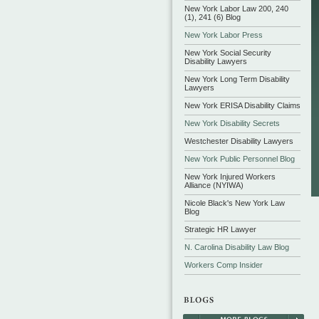
New York Labor Law 200, 240
(1), 241 (6) Blog
New York Labor Press
New York Social Security
Disability Lawyers
New York Long Term Disability
Lawyers
New York ERISA Disability Claims
New York Disability Secrets
Westchester Disability Lawyers
New York Public Personnel Blog
New York Injured Workers
Alliance (NYIWA)
Nicole Black's New York Law
Blog
Strategic HR Lawyer
N. Carolina Disability Law Blog
Workers Comp Insider