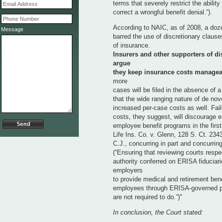
terms that severely restrict the ability
correct a wrongful benefit denial.”).
According to NAIC, as of 2008, a doze
Message
barred the use of discretionary clause
of insurance.
Insurers and other supporters of di
argue
they keep insurance costs managea
more
cases will be filed in the absence of 
that the wide ranging nature of de novo
increased per-case costs as well. Failu
costs, they suggest, will discourage 
employee benefit programs in the first
Life Ins. Co. v. Glenn, 128 S. Ct. 234
C.J., concurring in part and concurrin
(“Ensuring that reviewing courts respe
authority conferred on ERISA fiduciar
employers
to provide medical and retirement benef
employees through ERISA-governed 
are not required to do.”)"
In conclusion, the Court stated: