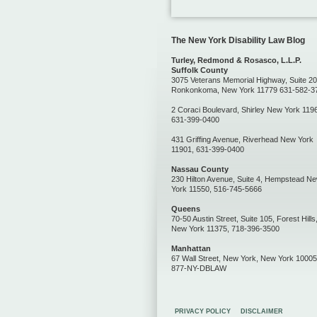
The New York Disability Law Blog
Turley, Redmond & Rosasco, L.L.P.
Suffolk County
3075 Veterans Memorial Highway, Suite 20
Ronkonkoma, New York 11779 631-582-3
2 Coraci Boulevard, Shirley New York 119
631-399-0400
431 Griffing Avenue, Riverhead New York
11901, 631-399-0400
Nassau County
230 Hilton Avenue, Suite 4, Hempstead N
York 11550, 516-745-5666
Queens
70-50 Austin Street, Suite 105, Forest Hills
New York 11375, 718-396-3500
Manhattan
67 Wall Street, New York, New York 10005
877-NY-DBLAW
PRIVACY POLICY
DISCLAIMER