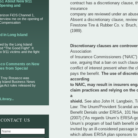
S1 About New 9/11
contract has a discretionary clause, t
Opening and
insurance
company are reviewed under an abuse 
Verizon FiOS Channel 1,
nterview me on the opening of
Absent a discretionary clause, review
 Compensation
Firestone Tire & Rubber Co. v. Bruch,
(1989).
d in Long Island
ed by the Long Island
Discretionary clauses are controver
led "The Good Fight". It
Association
 9/11 victims and the fight
of Insurance Commissioners (“NAIC”) 
use, arguing that a ban on such claus
asco Comments on New
conflict of interest present when the c
es from Special
pays the benefit.
The use of discreti
r Troy Rosasco was
according
ng Island Business News
to NAIC, may result in insurers eng
ga Act rules released by
claim practices and relying on the 
a
ibrary...
shield.
See also John H. Langbein, T
Law: The Unum/Provident Scandal and
Benefit Denials under ERISA, 101 Nw.
(2007) (“As regards Unum’s ERISA-go
CONTACT US
Unum’s program of bad faith benefit de
invited by an ill-considered passage in .
which allows ERISA plan sponsors to 