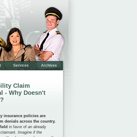
t
Services
Archives
lity Claim
l - Why Doesn't
n?
ty insurance policies are
im denials across the country.
field
in favor of an already
 claimant.
Imagine if the