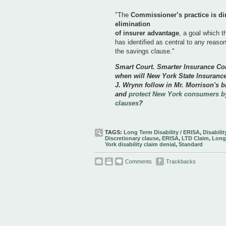
"The
Commissioner’s practice is dir
elimination
of insurer advantage
, a goal which 
has identified as central to any reaso
the savings clause."
Smart Court. Smarter Insurance C
when will New York State Insuranc
J. Wrynn follow in Mr. Morrison's b
and
protect New York consumers by
clauses
?
TAGS:
Long Term Disability / ERISA
,
Disabili
Discretionary clause
,
ERISA
,
LTD Claim
,
Long 
York disability claim denial
,
Standard
Comments
Trackbacks