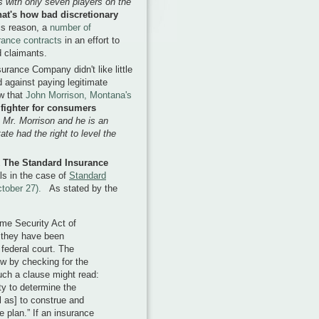
s with only seven players on the
at's how bad discretionary
is reason, a
number of
urance contracts
in an effort to
d claimants.
rance Company didn't like little
d against paying legitimate
ow that
John Morrison, Montana's
fighter for consumers
 Mr. Morrison and he is an
ate had the right to level the
k The Standard Insurance
als in the case of
Standard
ctober 27).
As stated by the
me Security Act of
 they have been
federal court. The
ew by checking for the
uch a clause might read:
ity to determine the
 as] to construe and
e plan.” If an insurance