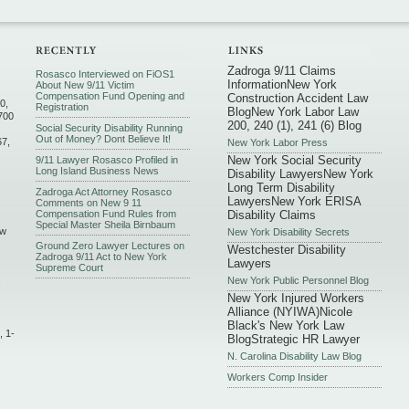
Zadroga 9/11 Claims
Rosasco Interviewed on FiOS1
Information
New York
About New 9/11 Victim
Compensation Fund Opening and
Construction Accident Law
0,
Registration
Blog
New York Labor Law
700
200, 240 (1), 241 (6) Blog
Social Security Disability Running
Out of Money? Dont Believe It!
67,
New York Labor Press
New York Social Security
9/11 Lawyer Rosasco Profiled in
Long Island Business News
Disability Lawyers
New York
Long Term Disability
Zadroga Act Attorney Rosasco
Lawyers
New York ERISA
Comments on New 9 11
Compensation Fund Rules from
Disability Claims
Special Master Sheila Birnbaum
ew
New York Disability Secrets
Ground Zero Lawyer Lectures on
Westchester Disability
Zadroga 9/11 Act to New York
Lawyers
Supreme Court
New York Public Personnel Blog
,
New York Injured Workers
Alliance (NYIWA)
Nicole
Black's New York Law
, 1-
Blog
Strategic HR Lawyer
N. Carolina Disability Law Blog
Workers Comp Insider