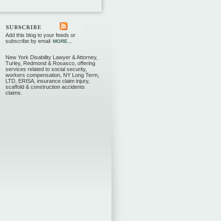
Add this blog to your feeds or
subscribe by email
MORE...
New York Disability Lawyer & Attorney,
Turley, Redmond & Rosasco, offering
services related to social security,
workers compensation, NY Long Term,
LTD, ERISA, insurance claim injury,
scaffold & construction accidents
claims.