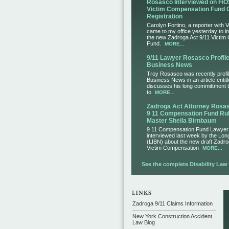
Rosasco Interviewed on FiO
Victim Compensation Fund 
Registration
Carolyn Fortino, a reporter with 
came to my office yesterday to i
the new Zadroga Act 9/11 Victim
Fund.
MORE...
9/11 Lawyer Rosasco Profile
Business News
Troy Rosasco was recently profil
Business News in an article entit
discusses his long committment to
to
MORE...
Zadroga Act Attorney Ros
9 11 Compensation Fund Rul
Master Sheila Birnbaum
9 11 Compensation Fund Lawye
interviewed last week by the Lo
(LIBN) about the new draft Zadro
Victim Compensation
MORE...
See the complete Disability Law L
Zadroga 9/11 Claims Information
New York Construction Accident
Law Blog