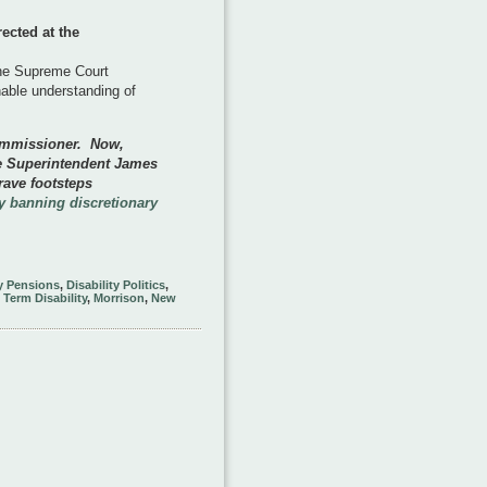
ected at the
the Supreme Court
nable understanding of
ommissioner. Now,
e Superintendent James
rave footsteps
 banning discretionary
ty Pensions
,
Disability Politics
,
Term Disability
,
Morrison
,
New