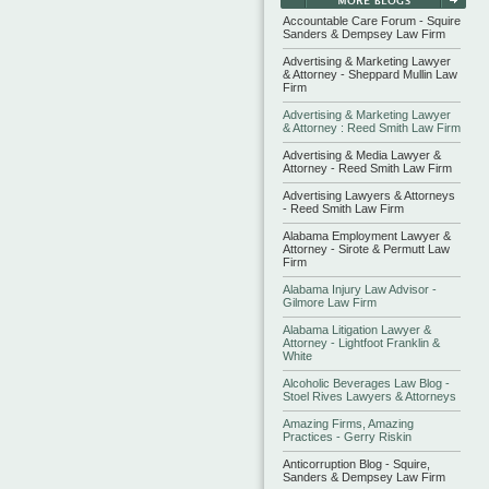
Accountable Care Forum - Squire
Sanders & Dempsey Law Firm
Advertising & Marketing Lawyer
& Attorney - Sheppard Mullin Law
Firm
Advertising & Marketing Lawyer
& Attorney : Reed Smith Law Firm
Advertising & Media Lawyer &
Attorney - Reed Smith Law Firm
Advertising Lawyers & Attorneys
- Reed Smith Law Firm
Alabama Employment Lawyer &
Attorney - Sirote & Permutt Law
Firm
Alabama Injury Law Advisor -
Gilmore Law Firm
Alabama Litigation Lawyer &
Attorney - Lightfoot Franklin &
White
Alcoholic Beverages Law Blog -
Stoel Rives Lawyers & Attorneys
Amazing Firms, Amazing
Practices - Gerry Riskin
Anticorruption Blog - Squire,
Sanders & Dempsey Law Firm