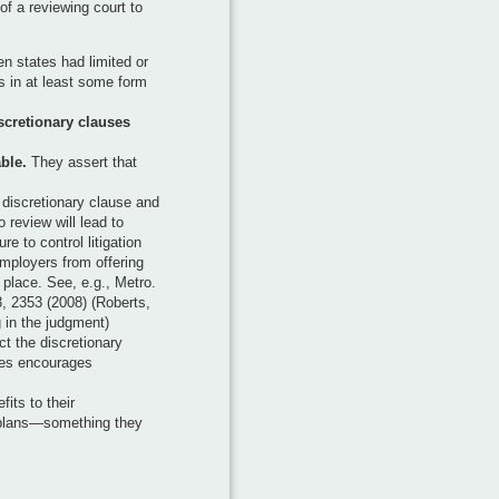
 of a reviewing court to
n states had limited or
s in at least some form
scretionary clauses
ble.
They assert that
a discretionary clause and
 review will lead to
re to control litigation
employers from offering
 place. See, e.g., Metro.
3, 2353 (2008) (Roberts,
g in the judgment)
ct the discretionary
ies encourages
its to their
plans—something they