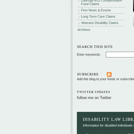
Zadroga 9/11 Compensation
Fund Claims
Firm News & Events
Long Term Care Claims
Veterans Disability Claims
Archives
Enter keywords:
Add this blog to your feeds or subscrib
TWITTER UPDATES
follow me on Twitter
DISABILITY LAW LIB
Information for disabled individuals w