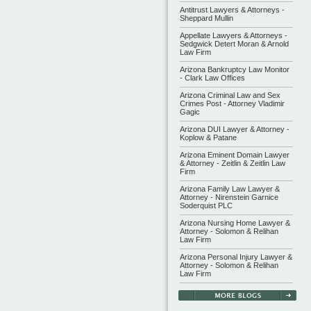
Antitrust Lawyers & Attorneys -
Sheppard Mullin
Appellate Lawyers & Attorneys -
Sedgwick Detert Moran & Arnold
Law Firm
Arizona Bankruptcy Law Monitor
- Clark Law Offices
Arizona Criminal Law and Sex
Crimes Post - Attorney Vladimir
Gagic
Arizona DUI Lawyer & Attorney -
Koplow & Patane
Arizona Eminent Domain Lawyer
& Attorney - Zeitlin & Zeitlin Law
Firm
Arizona Family Law Lawyer &
Attorney - Nirenstein Garnice
Soderquist PLC
Arizona Nursing Home Lawyer &
Attorney - Solomon & Relihan
Law Firm
Arizona Personal Injury Lawyer &
Attorney - Solomon & Relihan
Law Firm