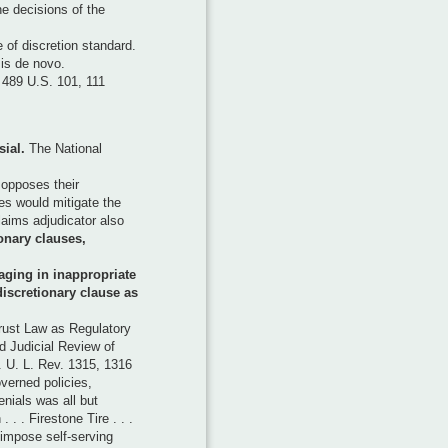
he decisions of the
of discretion standard.
 is de novo.
 489 U.S. 101, 111
sial.
The National
opposes their
es would mitigate the
laims adjudicator also
onary clauses,
aging in inappropriate
discretionary clause as
rust Law as Regulatory
 Judicial Review of
 U. L. Rev. 1315, 1316
verned policies,
nials was all but
 . . Firestone Tire . . .
impose self-serving