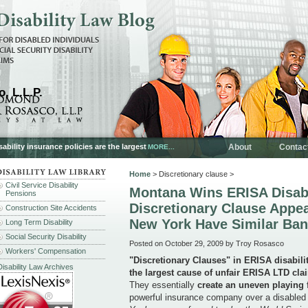
, L.L.P.
ability insurance policies are the largest
About
Contac
MORE...
Home
> Discretionary clause >
Civil Service Disability
Montana Wins ERISA Disabi
Pensions
Discretionary Clause Appea
Construction Site Accidents
New York Have Similar Ba
Long Term Disability
Social Security Disability
Posted on October 29, 2009 by Troy Rosasco
Workers' Compensation
"Discretionary Clauses" in ERISA disabili
Disability Law Archives
the largest cause of unfair ERISA LTD cla
They essentially
create an uneven playing 
powerful insurance company over a disabled