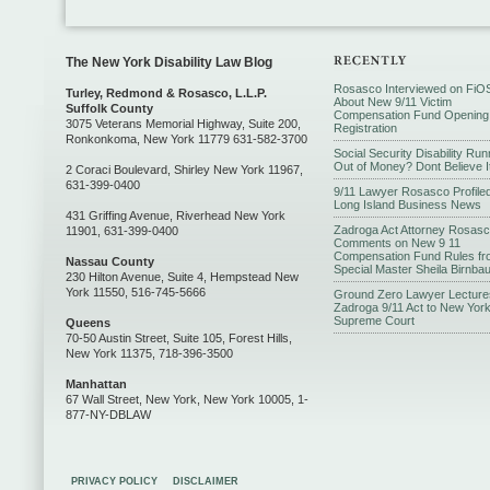
The New York Disability Law Blog
Rosasco Interviewed on FiO
Turley, Redmond & Rosasco, L.L.P.
About New 9/11 Victim
Suffolk County
Compensation Fund Opening
3075 Veterans Memorial Highway, Suite 200,
Registration
Ronkonkoma, New York 11779 631-582-3700
Social Security Disability Run
Out of Money? Dont Believe I
2 Coraci Boulevard, Shirley New York 11967,
631-399-0400
9/11 Lawyer Rosasco Profiled
Long Island Business News
431 Griffing Avenue, Riverhead New York
Zadroga Act Attorney Rosas
11901, 631-399-0400
Comments on New 9 11
Compensation Fund Rules fr
Nassau County
Special Master Sheila Birnba
230 Hilton Avenue, Suite 4, Hempstead New
York 11550, 516-745-5666
Ground Zero Lawyer Lecture
Zadroga 9/11 Act to New Yor
Supreme Court
Queens
70-50 Austin Street, Suite 105, Forest Hills,
New York 11375, 718-396-3500
Manhattan
67 Wall Street, New York, New York 10005, 1-
877-NY-DBLAW
PRIVACY POLICY
DISCLAIMER