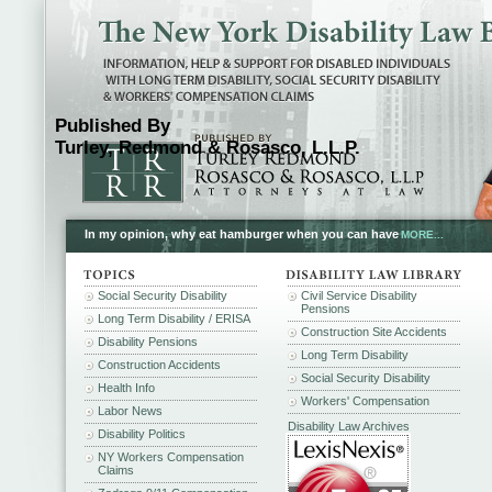
Published By
Turley, Redmond & Rosasco, L.L.P.
In my opinion, why eat hamburger when you can have
MORE...
Social Security Disability
Civil Service Disability
Pensions
Long Term Disability / ERISA
Construction Site Accidents
Disability Pensions
Long Term Disability
Construction Accidents
Social Security Disability
Health Info
Workers' Compensation
Labor News
Disability Law Archives
Disability Politics
NY Workers Compensation
Claims