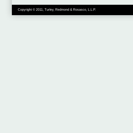
Copyright © 2011, Turley, Redmond & Rosasco, L.L.P.