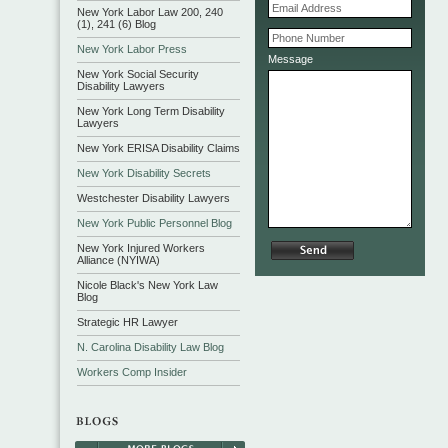
New York Labor Law 200, 240
(1), 241 (6) Blog
New York Labor Press
Message
New York Social Security
Disability Lawyers
New York Long Term Disability
Lawyers
New York ERISA Disability Claims
New York Disability Secrets
Westchester Disability Lawyers
New York Public Personnel Blog
New York Injured Workers
Alliance (NYIWA)
Nicole Black's New York Law
Blog
Strategic HR Lawyer
N. Carolina Disability Law Blog
Workers Comp Insider