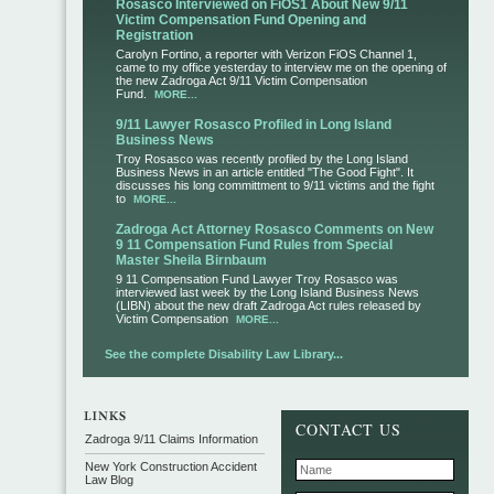
Rosasco Interviewed on FiOS1 About New 9/11
Victim Compensation Fund Opening and
Registration
Carolyn Fortino, a reporter with Verizon FiOS Channel 1,
came to my office yesterday to interview me on the opening of
the new Zadroga Act 9/11 Victim Compensation
Fund.
MORE...
9/11 Lawyer Rosasco Profiled in Long Island
Business News
Troy Rosasco was recently profiled by the Long Island
Business News in an article entitled "The Good Fight". It
discusses his long committment to 9/11 victims and the fight
to
MORE...
Zadroga Act Attorney Rosasco Comments on New
9 11 Compensation Fund Rules from Special
Master Sheila Birnbaum
9 11 Compensation Fund Lawyer Troy Rosasco was
interviewed last week by the Long Island Business News
(LIBN) about the new draft Zadroga Act rules released by
Victim Compensation
MORE...
See the complete Disability Law Library...
CONTACT US
Zadroga 9/11 Claims Information
New York Construction Accident
Law Blog