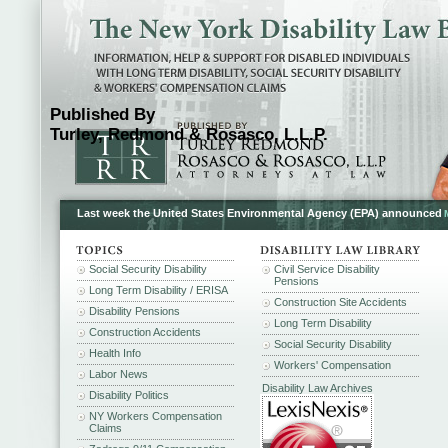
Published By
Turley, Redmond & Rosasco, L.L.P.
Last week the United States Environmental Agency (EPA) announced
Social Security Disability
Civil Service Disability
Pensions
Long Term Disability / ERISA
Construction Site Accidents
Disability Pensions
Long Term Disability
Construction Accidents
Social Security Disability
Health Info
Workers' Compensation
Labor News
Disability Law Archives
Disability Politics
NY Workers Compensation
Claims