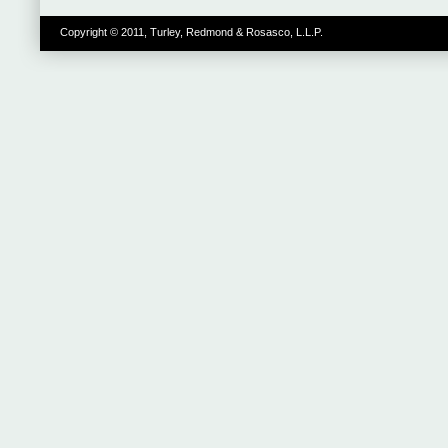
Copyright © 2011, Turley, Redmond & Rosasco, L.L.P.