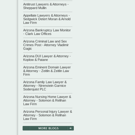
Antitrust Lawyers & Attorneys -
Sheppard Mullin
Appellate Lawyers & Attorneys -
Sedgwick Detert Moran & Arnold
Law Firm
Arizona Bankruptcy Law Monitor
- Clark Law Offices
Arizona Criminal Law and Sex
Crimes Post - Attorney Vladimir
Gagic
Arizona DUI Lawyer & Attorney -
Koplow & Patane
Arizona Eminent Domain Lawyer
& Attorney - Zeitlin & Zeitlin Law
Firm
Arizona Family Law Lawyer &
Attorney - Nirenstein Garnice
Soderquist PLC
Arizona Nursing Home Lawyer &
Attorney - Solomon & Relihan
Law Firm
Arizona Personal Injury Lawyer &
Attorney - Solomon & Relihan
Law Firm