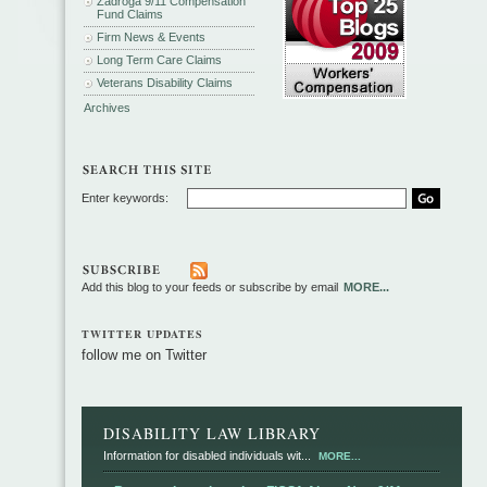
Zadroga 9/11 Compensation
Fund Claims
Firm News & Events
Long Term Care Claims
Veterans Disability Claims
Archives
Enter keywords:
Add this blog to your feeds or subscribe by email
MORE...
TWITTER UPDATES
follow me on Twitter
DISABILITY LAW LIBRARY
Information for disabled individuals wit...
MORE...