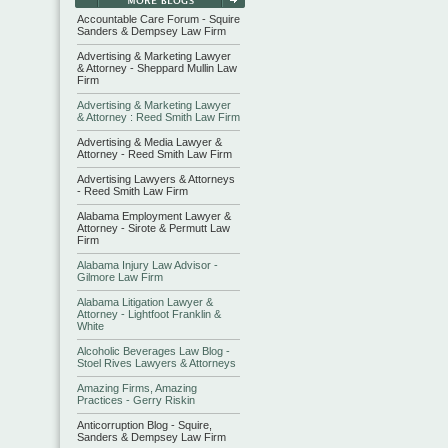
Accountable Care Forum - Squire
Sanders & Dempsey Law Firm
Advertising & Marketing Lawyer
& Attorney - Sheppard Mullin Law
Firm
Advertising & Marketing Lawyer
& Attorney : Reed Smith Law Firm
Advertising & Media Lawyer &
Attorney - Reed Smith Law Firm
Advertising Lawyers & Attorneys
- Reed Smith Law Firm
Alabama Employment Lawyer &
Attorney - Sirote & Permutt Law
Firm
Alabama Injury Law Advisor -
Gilmore Law Firm
Alabama Litigation Lawyer &
Attorney - Lightfoot Franklin &
White
Alcoholic Beverages Law Blog -
Stoel Rives Lawyers & Attorneys
Amazing Firms, Amazing
Practices - Gerry Riskin
Anticorruption Blog - Squire,
Sanders & Dempsey Law Firm