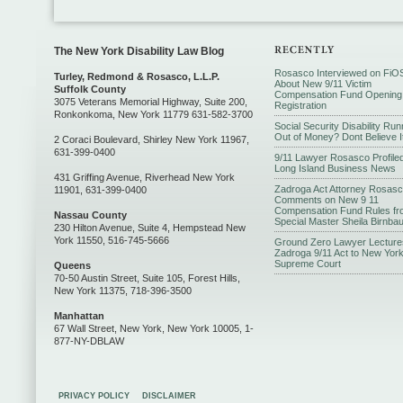
The New York Disability Law Blog
Rosasco Interviewed on FiO
Turley, Redmond & Rosasco, L.L.P.
About New 9/11 Victim
Suffolk County
Compensation Fund Opening
3075 Veterans Memorial Highway, Suite 200,
Registration
Ronkonkoma, New York 11779 631-582-3700
Social Security Disability Run
Out of Money? Dont Believe I
2 Coraci Boulevard, Shirley New York 11967,
631-399-0400
9/11 Lawyer Rosasco Profiled
Long Island Business News
431 Griffing Avenue, Riverhead New York
Zadroga Act Attorney Rosas
11901, 631-399-0400
Comments on New 9 11
Compensation Fund Rules fr
Nassau County
Special Master Sheila Birnba
230 Hilton Avenue, Suite 4, Hempstead New
York 11550, 516-745-5666
Ground Zero Lawyer Lecture
Zadroga 9/11 Act to New Yor
Supreme Court
Queens
70-50 Austin Street, Suite 105, Forest Hills,
New York 11375, 718-396-3500
Manhattan
67 Wall Street, New York, New York 10005, 1-
877-NY-DBLAW
PRIVACY POLICY
DISCLAIMER