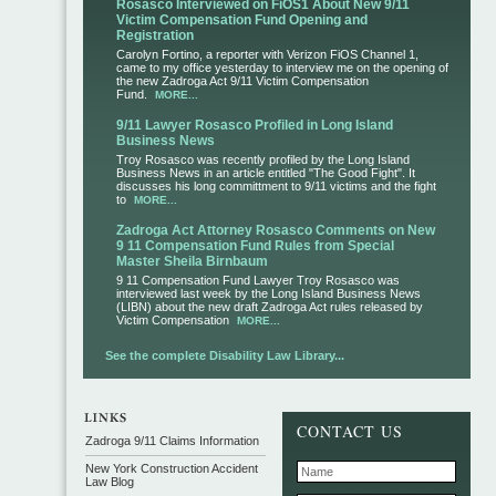
Rosasco Interviewed on FiOS1 About New 9/11
Victim Compensation Fund Opening and
Registration
Carolyn Fortino, a reporter with Verizon FiOS Channel 1,
came to my office yesterday to interview me on the opening of
the new Zadroga Act 9/11 Victim Compensation
Fund.
MORE...
9/11 Lawyer Rosasco Profiled in Long Island
Business News
Troy Rosasco was recently profiled by the Long Island
Business News in an article entitled "The Good Fight". It
discusses his long committment to 9/11 victims and the fight
to
MORE...
Zadroga Act Attorney Rosasco Comments on New
9 11 Compensation Fund Rules from Special
Master Sheila Birnbaum
9 11 Compensation Fund Lawyer Troy Rosasco was
interviewed last week by the Long Island Business News
(LIBN) about the new draft Zadroga Act rules released by
Victim Compensation
MORE...
See the complete Disability Law Library...
CONTACT US
Zadroga 9/11 Claims Information
New York Construction Accident
Law Blog