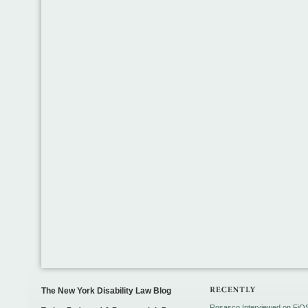
The New York Disability Law Blog
Rosasco Interviewed on FiO