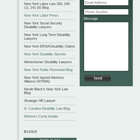
New York Labor Law 200, 240
(1), 241 (6) Blog
New York Labor Press
Message
New York Social Security
Disability Lawyers
New York Long Term Disability
Lawyers
New York ERISA Disability Claims
New York Disability Secrets
Westchester Disability Lawyers
New York Public Personnel Blog
New York Injured Workers
Alliance (NYIWA)
Nicole Black's New York Law
Blog
Strategic HR Lawyer
N. Carolina Disability Law Blog
Workers Comp Insider