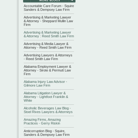
Accountable Care Forum - Squire
Sanders & Dempsey Law Firm
Advertising & Marketing Lawyer
& Attorney - Sheppard Mullin Law
Firm
Advertising & Marketing Lawyer
& Attorney : Reed Smith Law Firm
Advertising & Media Lawyer &
Attorney - Reed Smith Law Firm
Advertising Lawyers & Attorneys
- Reed Smith Law Firm
Alabama Employment Lawyer &
Attorney - Sirote & Permutt Law
Firm
Alabama Injury Law Advisor -
Gilmore Law Firm
Alabama Litigation Lawyer &
Attorney - Lightfoot Franklin &
White
Alcoholic Beverages Law Blog -
Stoel Rives Lawyers & Attorneys
Amazing Firms, Amazing
Practices - Gerry Riskin
Anticorruption Blog - Squire,
Sanders & Dempsey Law Firm