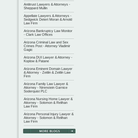
Antitrust Lawyers & Attorneys -
Sheppard Mullin
Appellate Lawyers & Attorneys -
Sedgwick Detert Moran & Arnold
Law Firm
Arizona Bankruptcy Law Monitor
- Clark Law Offices
Arizona Criminal Law and Sex
Crimes Post - Attorney Vladimir
Gagic
Arizona DUI Lawyer & Attorney -
Koplow & Patane
Arizona Eminent Domain Lawyer
& Attorney - Zeitlin & Zeitlin Law
Firm
Arizona Family Law Lawyer &
Attorney - Nirenstein Garnice
Soderquist PLC
Arizona Nursing Home Lawyer &
Attorney - Solomon & Relihan
Law Firm
Arizona Personal Injury Lawyer &
Attorney - Solomon & Relihan
Law Firm