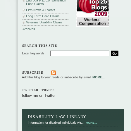
Zadroga 9/11 Compensation
Fund Claims
Firm News & Events
Long Term Care Claims
Veterans Disability Claims
Archives
Enter keywords:
Add this blog to your feeds or subscribe by email
MORE...
TWITTER UPDATES
follow me on Twitter
DISABILITY LAW LIBRARY
Information for disabled individuals wit...
MORE...