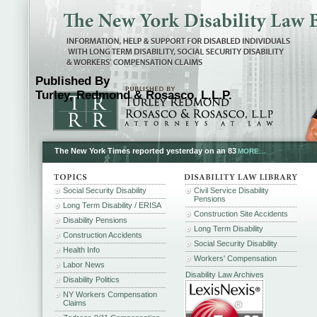
Published By
Turley, Redmond & Rosasco, L.L.P.
The New York Times reported yesterday on an 83
MORE...
Social Security Disability
Civil Service Disability
Pensions
Long Term Disability / ERISA
Construction Site Accidents
Disability Pensions
Long Term Disability
Construction Accidents
Social Security Disability
Health Info
Workers' Compensation
Labor News
Disability Law Archives
Disability Politics
NY Workers Compensation
Claims