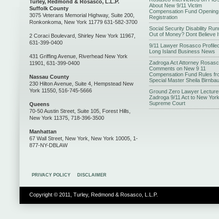
Turley, Redmond & Rosasco, L.L.P.
About New 9/11 Victim
Suffolk County
Compensation Fund Opening
3075 Veterans Memorial Highway, Suite 200,
Registration
Ronkonkoma, New York 11779 631-582-3700
Social Security Disability Run
Out of Money? Dont Believe I
2 Coraci Boulevard, Shirley New York 11967,
631-399-0400
9/11 Lawyer Rosasco Profiled
Long Island Business News
431 Griffing Avenue, Riverhead New York
Zadroga Act Attorney Rosas
11901, 631-399-0400
Comments on New 9 11
Compensation Fund Rules fr
Nassau County
Special Master Sheila Birnba
230 Hilton Avenue, Suite 4, Hempstead New
York 11550, 516-745-5666
Ground Zero Lawyer Lecture
Zadroga 9/11 Act to New Yor
Supreme Court
Queens
70-50 Austin Street, Suite 105, Forest Hills,
New York 11375, 718-396-3500
Manhattan
67 Wall Street, New York, New York 10005, 1-
877-NY-DBLAW
PRIVACY POLICY
DISCLAIMER
Copyright © 2011, Turley, Redmond & Rosasco, L.L.P.