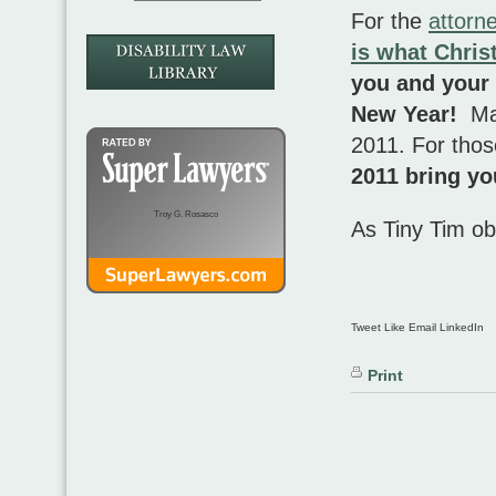
For the
attorn
is what Chris
you and your 
New Year!
Ma
2011. For those
2011 bring yo
Troy G. Rosasco
As Tiny Tim o
Tweet Like Email LinkedIn
Print