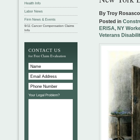
Health Info
Labor News
By Troy Rosasc
Firm News & Events
Posted in
Constr
9/11 Cancer Compensation Claims
ERISA
,
NY Worke
Info
Veterans Disabili
CONTACT US
for Free Claim Evaluation
Your Legal Problem?