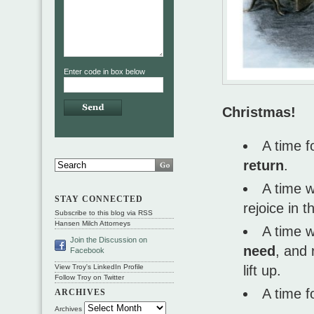
Enter code in box below
Christmas!
A time f
return
.
A time 
STAY CONNECTED
rejoice in 
Subscribe to this blog via RSS
Hansen Milch Attorneys
A time 
Join the Discussion on
need
, and
Facebook
lift up.
View Troy's LinkedIn Profile
Follow Troy on Twitter
A time f
ARCHIVES
Archives