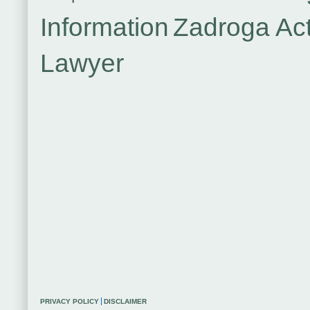
Information
Zadroga Ac
Lawyer
PRIVACY POLICY
DISCLAIMER