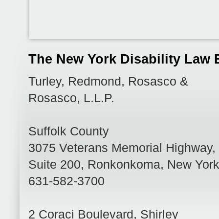
The New York Disability Law 
Turley, Redmond, Rosasco &
Rosasco, L.L.P.
Suffolk County
3075 Veterans Memorial Highway,
Suite 200
,
Ronkonkoma
,
New Yor
631-582-3700
2 Coraci Boulevard
,
Shirley