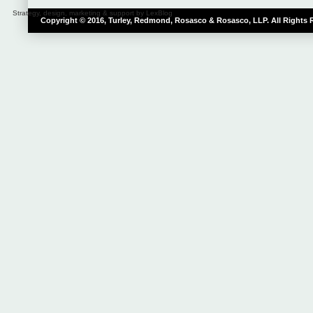
Strategy, design, marketing & support by LexBlog
Copyright © 2016, Turley, Redmond, Rosasco & Rosasco, LLP. All Rights 