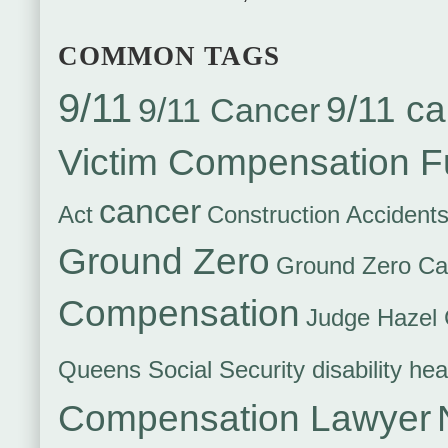
COMMON TAGS
9/11
9/11 ca
9/11 Cancer
Victim Compensation 
cancer
Act
Construction Accident
Ground Zero
Ground Zero Ca
Compensation
Judge Hazel 
Queens Social Security disability hea
Compensation Lawyer