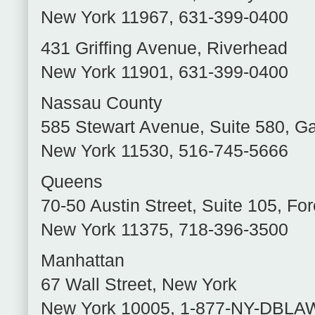
New York
11967
,
631-399-0400
431 Griffing Avenue
,
Riverhead
New York
11901
,
631-399-0400
Nassau County
585 Stewart Avenue, Suite 580
,
Ga
New York
11530
,
516-745-5666
Queens
70-50 Austin Street, Suite 105
,
For
New York
11375
,
718-396-3500
Manhattan
67 Wall Street
,
New York
New York
10005
,
1-877-NY-DBLA