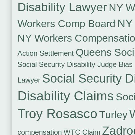
Disability Lawyer
NY Wo
NY 
Workers Comp Board
NY Workers Compensati
Queens Socia
Action Settlement
Social Security Disability Judge Bias
Social Security Di
Lawyer
Disability Claims
Soci
Troy Rosasco
Turley
Zadro
compensation
WTC Claim