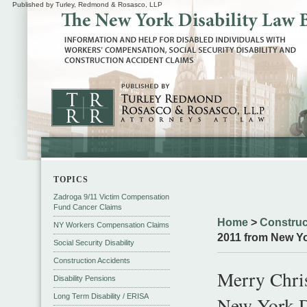
Published by Turley, Redmond & Rosasco, LLP
TOPICS
Zadroga 9/11 Victim Compensation
Fund Cancer Claims
Home
>
Construc
NY Workers Compensation Claims
2011 from New Yo
Social Security Disability
Construction Accidents
Merry Chri
Disability Pensions
Long Term Disability / ERISA
New York D