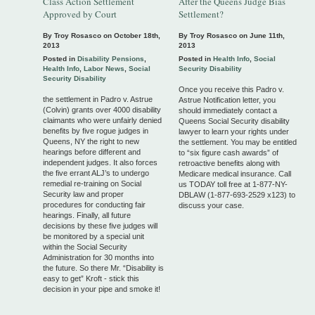
Class Action Settlement
After the Queens Judge Bias
Approved by Court
Settlement?
By Troy Rosasco on
October 18th,
By Troy Rosasco on
June 11th,
2013
2013
Posted in
Disability Pensions
,
Posted in
Health Info
,
Social
Health Info
,
Labor News
,
Social
Security Disability
Security Disability
Once you receive this Padro v.
the settlement in Padro v. Astrue
Astrue Notification letter, you
(Colvin) grants over 4000 disability
should immediately contact a
claimants who were unfairly denied
Queens Social Security disability
benefits by five rogue judges in
lawyer to learn your rights under
Queens, NY the right to new
the settlement. You may be entitled
hearings before different and
to “six figure cash awards” of
independent judges. It also forces
retroactive benefits along with
the five errant ALJ’s to undergo
Medicare medical insurance. Call
remedial re-training on Social
us TODAY toll free at 1-877-NY-
Security law and proper
DBLAW (1-877-693-2529 x123) to
procedures for conducting fair
discuss your case.
hearings. Finally, all future
decisions by these five judges will
be monitored by a special unit
within the Social Security
Administration for 30 months into
the future. So there Mr. “Disability is
easy to get” Kroft - stick this
decision in your pipe and smoke it!