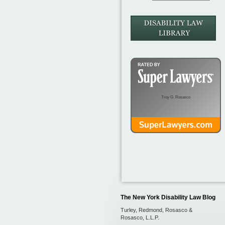
Troy G. Rosasco
The New York Disability Law Blog
Turley, Redmond, Rosasco &
Rosasco, L.L.P.