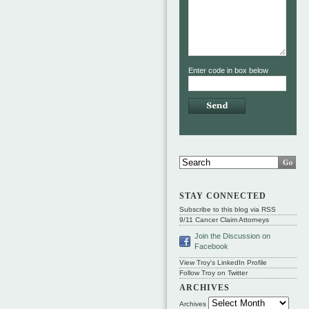
Enter code in box below
STAY CONNECTED
Subscribe to this blog via RSS
9/11 Cancer Claim Attorneys
Join the Discussion on
Facebook
View Troy's LinkedIn Profile
Follow Troy on Twitter
ARCHIVES
Archives