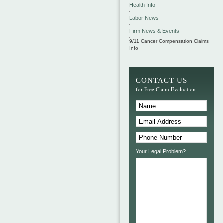
Health Info
Labor News
Firm News & Events
9/11 Cancer Compensation Claims
Info
CONTACT US
for Free Claim Evaluation
Your Legal Problem?