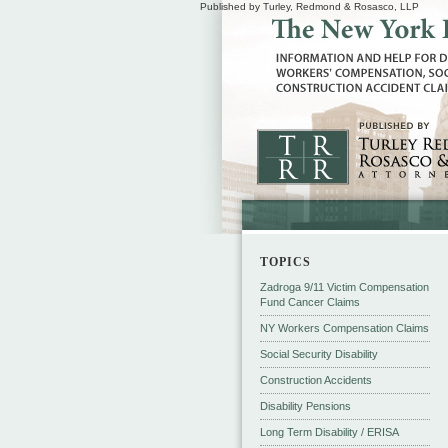
Published by Turley, Redmond & Rosasco, LLP
TOPICS
Zadroga 9/11 Victim Compensation
Fund Cancer Claims
NY Workers Compensation Claims
Social Security Disability
Construction Accidents
Disability Pensions
Long Term Disability / ERISA