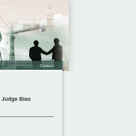
Disability Law Library
Contact
y Judge Bias