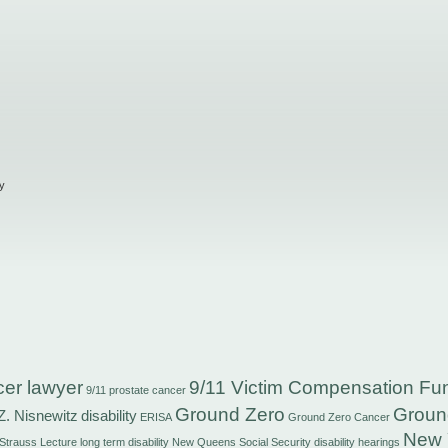
y
cer lawyer
9/11 Victim Compensation Fu
9/11 prostate cancer
Ground Zero
Groun
Z. Nisnewitz
disability
ERISA
Ground Zero Cancer
New 
 Strauss
Lecture
long term disability
New Queens Social Security disability hearings