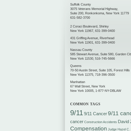
Suffolk County
3075 Veterans Memorial Highway,
Suite 200
,
Ronkonkoma
,
New York
11779
631-582-3700
2 Coraci Boulevard
,
Shirley
New York
11967
,
631-399-0400
431 Griffing Avenue
,
Riverhead
New York
11901
,
631-399-0400
Nassau County
585 Stewart Avenue, Suite 580
,
Garden Cit
New York
11530
,
516-745-5666
Queens
70-50 Austin Street, Suite 105
,
Forest Hills
New York
11375
,
718-396-3500
Manhattan
67 Wall Street
,
New York
New York
10005
,
1-877-NY-DBLAW
COMMON TAGS
9/11
9/11 can
9/11 Cancer
cancer
David 
Construction Accidents
Compensation
Judge Hazel C.