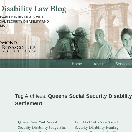
Home
About
Services
Tag Archives:
Queens Social Security Disabilit
Settlement
Queens New York Social
How Do I Get a New Social
Security Disability Judge Bias
Security Disability Hearing