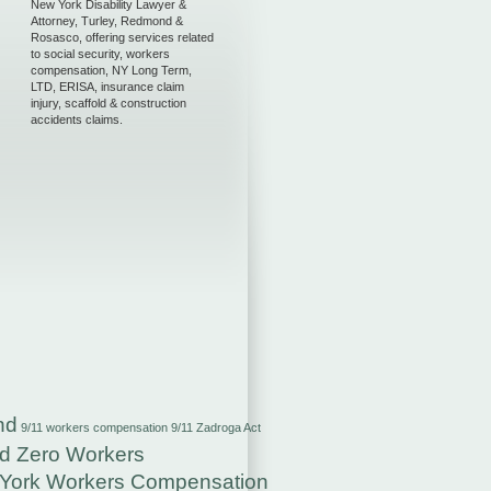
New York Disability Lawyer &
Attorney, Turley, Redmond &
Rosasco, offering services related
to social security, workers
compensation, NY Long Term,
LTD, ERISA, insurance claim
injury, scaffold & construction
accidents claims.
nd
9/11 workers compensation
9/11 Zadroga Act
d Zero Workers
York Workers Compensation