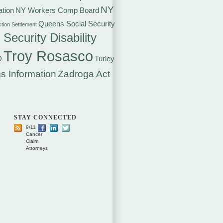
NY
tion
NY Workers Comp Board
Queens Social Security
ction Settlement
 Security Disability
Troy Rosasco
D
Turley
s Information
Zadroga Act
STAY CONNECTED
9/11
Cancer
Claim
Attorneys