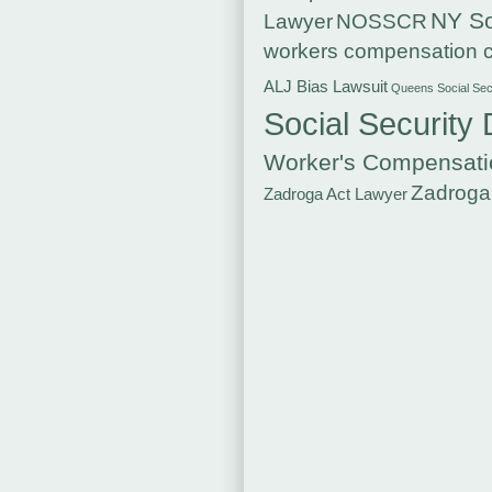
NY So
Lawyer
NOSSCR
workers compensation c
ALJ Bias Lawsuit
Queens Social Secu
Social Security 
Worker's Compensati
Zadroga
Zadroga Act Lawyer