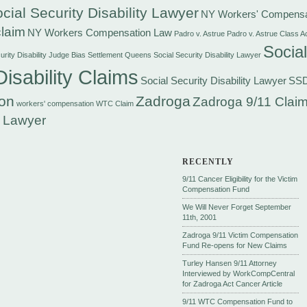
cial Security Disability Lawyer
NY Workers' Compensa
laim
NY Workers Compensation Law
Padro v. Astrue
Padro v. Astrue Class A
Social
rity Disability Judge Bias Settlement
Queens Social Security Disability Lawyer
Disability Claims
Social Security Disability Lawyer
SS
on
Zadroga
Zadroga 9/11 Claim
workers' compensation
WTC Claim
 Lawyer
RECENTLY
9/11 Cancer Eligibility for the Victim
Compensation Fund
We Will Never Forget September
11th, 2001
Zadroga 9/11 Victim Compensation
Fund Re-opens for New Claims
Turley Hansen 9/11 Attorney
Interviewed by WorkCompCentral
for Zadroga Act Cancer Article
9/11 WTC Compensation Fund to