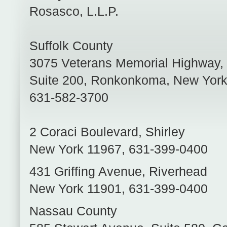
Rosasco, L.L.P.
Suffolk County
3075 Veterans Memorial Highway,
Suite 200
,
Ronkonkoma
,
New Yor
631-582-3700
2 Coraci Boulevard
,
Shirley
New York
11967
,
631-399-0400
431 Griffing Avenue
,
Riverhead
New York
11901
,
631-399-0400
Nassau County