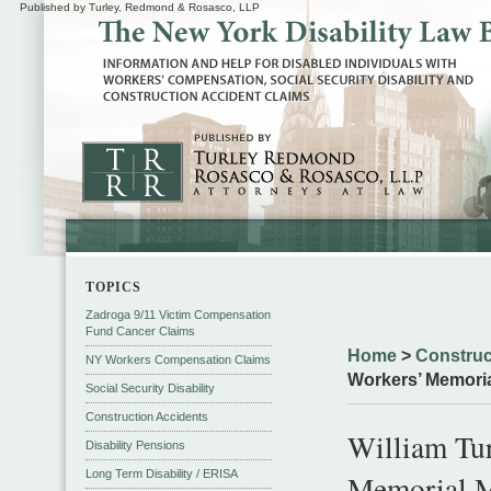
Published by Turley, Redmond & Rosasco, LLP
TOPICS
Zadroga 9/11 Victim Compensation
Fund Cancer Claims
Home
>
Construc
NY Workers Compensation Claims
Workers’ Memori
Social Security Disability
Construction Accidents
William Tur
Disability Pensions
Long Term Disability / ERISA
Memorial 