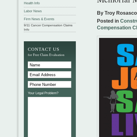
Health Info
Labor News
By Troy Rosasc
Firm News & Events
Posted in
Constr
9/11 Cancer Compensation Claims
Compensation C
Info
CONTACT US
for Free Claim Evaluation
Your Legal Problem?