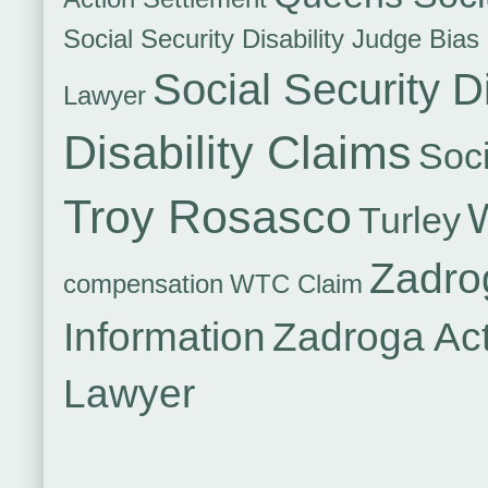
Social Security Disability Judge Bias
Social Security Di
Lawyer
Disability Claims
Soci
Troy Rosasco
Turley
Zadro
compensation
WTC Claim
Information
Zadroga Ac
Lawyer