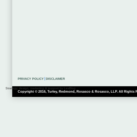
PRIVACY POLICY
DISCLAIMER
Strategy, design, marketing & support by LexBlog
Copyright © 2016, Turley, Redmond, Rosasco & Rosasco, LLP. All Rights 