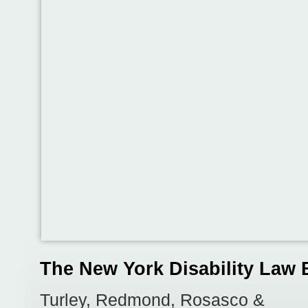
The New York Disability Law 
Turley, Redmond, Rosasco &