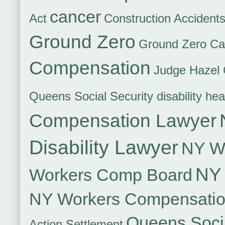
cancer
Act
Construction Accident
Ground Zero
Ground Zero Ca
Compensation
Judge Hazel 
Queens Social Security disability hea
Compensation Lawyer
Disability Lawyer
NY Wo
NY 
Workers Comp Board
NY Workers Compensati
Queens Socia
Action Settlement