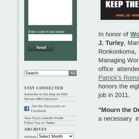
Enter code in box below
In honor of
Wo
J. Turley
, Man
Ronkonkoma, S
Managing Work
office attend
Patrick’s Roma
honors the eig
STAY CONNECTED
job in 2011.
Subscribe to this blog via RSS
Hansen Milch Attorneys
Join the Discussion on
"Mourn the De
Facebook
a necessary in
View Troy's LinkedIn Profile
Follow Troy on Twitter
ARCHIVES
Archives