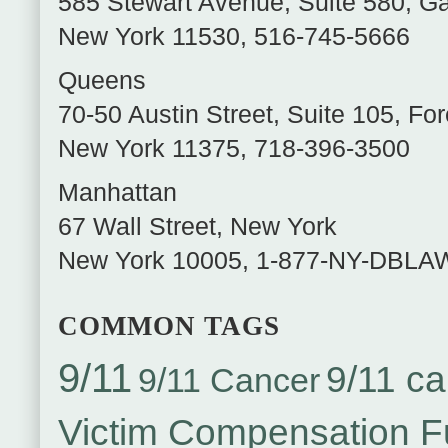
585 Stewart Avenue, Suite 580
,
Ga
New York
11530
,
516-745-5666
Queens
70-50 Austin Street, Suite 105
,
For
New York
11375
,
718-396-3500
Manhattan
67 Wall Street
,
New York
New York
10005
,
1-877-NY-DBLA
COMMON TAGS
9/11
9/11 ca
9/11 Cancer
Victim Compensation 