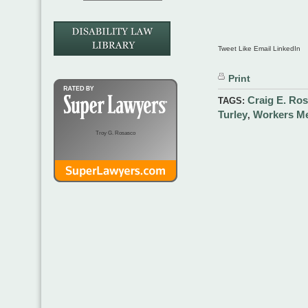
Tweet Like Email LinkedIn
Print
Craig E. Ro
TAGS:
Turley
Workers Me
,
Troy G. Rosasco