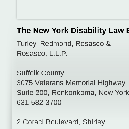
The New York Disability Law 
Turley, Redmond, Rosasco &
Rosasco, L.L.P.
Suffolk County
3075 Veterans Memorial Highway,
Suite 200
,
Ronkonkoma
,
New Yor
631-582-3700
2 Coraci Boulevard
,
Shirley