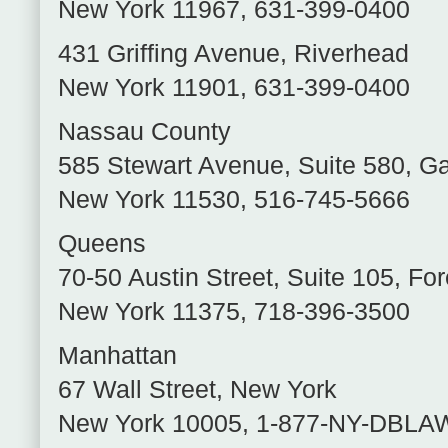
New York
11967
,
631-399-0400
431 Griffing Avenue
,
Riverhead
New York
11901
,
631-399-0400
Nassau County
585 Stewart Avenue, Suite 580
,
Ga
New York
11530
,
516-745-5666
Queens
70-50 Austin Street, Suite 105
,
For
New York
11375
,
718-396-3500
Manhattan
67 Wall Street
,
New York
New York
10005
,
1-877-NY-DBLA