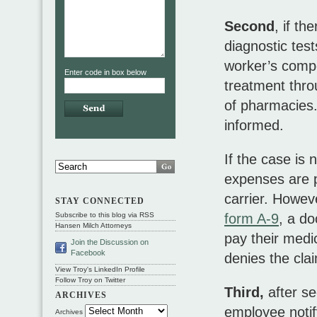
Second
, if th
diagnostic tes
worker’s compe
Enter code in box below
treatment thro
of pharmacies. 
informed.
If the case is
expenses are p
carrier. Howev
STAY CONNECTED
form A-9
, a d
Subscribe to this blog via RSS
Hansen Milch Attorneys
pay their medi
Join the Discussion on
Facebook
denies the cla
View Troy's LinkedIn Profile
Follow Troy on Twitter
Third,
after se
ARCHIVES
employee notify 
Archives