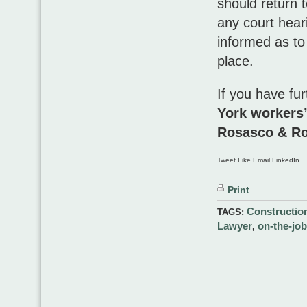
should return t
any court heari
informed as to
place.
If you have fur
York workers
Rosasco & R
Tweet Like Email LinkedIn
Print
Constructio
TAGS:
Lawyer
on-the-job
,