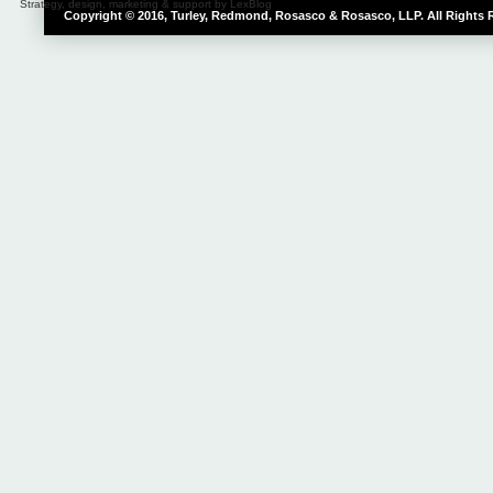
Strategy, design, marketing & support by LexBlog
Copyright © 2016, Turley, Redmond, Rosasco & Rosasco, LLP. All Rights 