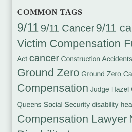
COMMON TAGS
9/11
9/11 ca
9/11 Cancer
Victim Compensation 
cancer
Act
Construction Accident
Ground Zero
Ground Zero Ca
Compensation
Judge Hazel 
Queens Social Security disability hea
Compensation Lawyer