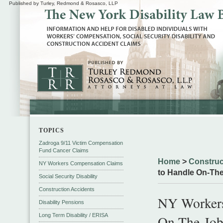
Published by Turley, Redmond & Rosasco, LLP
TOPICS
Zadroga 9/11 Victim Compensation
Fund Cancer Claims
Home
>
Construc
NY Workers Compensation Claims
to Handle On-The-
Social Security Disability
Construction Accidents
NY Workers
Disability Pensions
Long Term Disability / ERISA
On-The-Job 