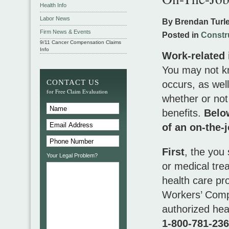
Health Info
Labor News
By Brendan Turl
Firm News & Events
Posted in
Constr
9/11 Cancer Compensation Claims
Info
Work-related i
You may not kn
CONTACT US
occurs, as wel
for Free Claim Evaluation
whether or not
benefits.
Below
of an on-the-j
First
, the you
Your Legal Problem?
or medical tre
health care pr
Workers’ Compe
authorized hea
1-800-781-23