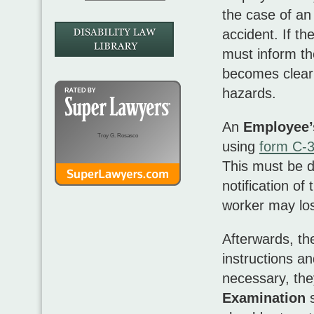
the case of an 
accident. If th
must inform th
becomes clear
hazards.
An
Employee’
Troy G. Rosasco
using
form C-
This must be d
notification of
worker may lose
Afterwards, the
instructions an
necessary, th
Examination
s