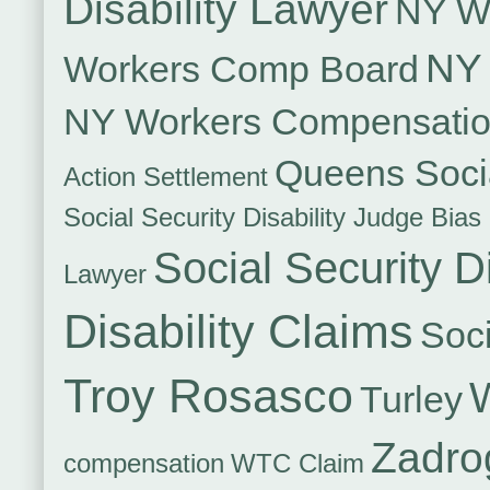
Disability Lawyer
NY Wo
NY 
Workers Comp Board
NY Workers Compensati
Queens Socia
Action Settlement
Social Security Disability Judge Bias
Social Security Di
Lawyer
Disability Claims
Soci
Troy Rosasco
Turley
Zadro
compensation
WTC Claim