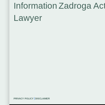
Information
Zadroga Ac
Lawyer
PRIVACY POLICY
DISCLAIMER